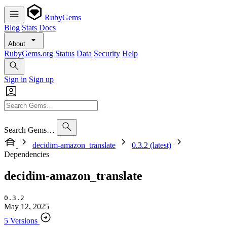
RubyGems
Blog
Stats
Docs
About
RubyGems.org
Status
Data
Security
Help
Sign in
Sign up
Search Gems…
decidim-amazon_translate
0.3.2 (latest)
Dependencies
decidim-amazon_translate
0.3.2
May 12, 2025
5 Versions