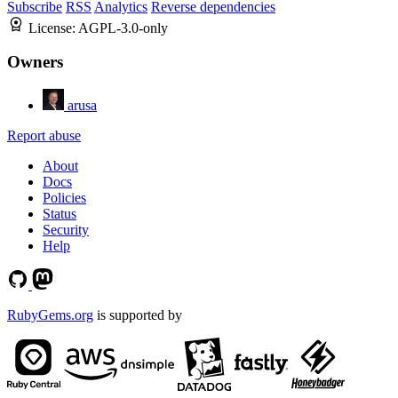
Subscribe
RSS
Analytics
Reverse dependencies
License:
AGPL-3.0-only
Owners
arusa
Report abuse
About
Docs
Policies
Status
Security
Help
RubyGems.org
is supported by