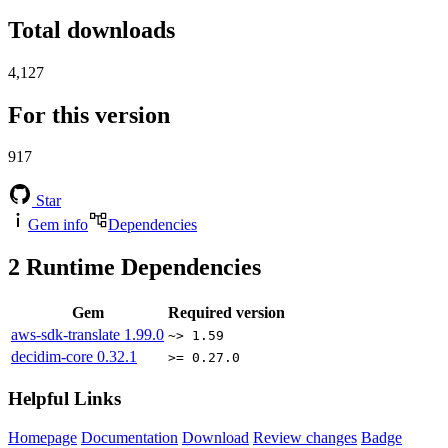
Total downloads
4,127
For this version
917
Star
Gem info
Dependencies
2
Runtime Dependencies
Gem
Required version
aws-sdk-translate
1.99.0
~> 1.59
decidim-core
0.32.1
>= 0.27.0
Helpful Links
Homepage
Documentation
Download
Review changes
Badge