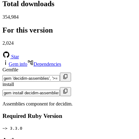
Total downloads
354,984
For this version
2,024
Star
Gem info
Dependencies
Gemfile
install
Assemblies component for decidim.
Required Ruby Version
~> 3.3.0