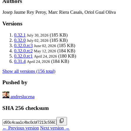
Authors
Josep Jaume Rey Peroy, Marc Riera Casals, Oriol Gual Oliva
Versions
0.32.1
(185 KB)
July 30, 2026
0.32.0
(185 KB)
July 02, 2026
0.32.0.rc3
(185 KB)
June 02, 2026
0.32.0.rc2
(184 KB)
May 12, 2026
0.32.0.rc1
(180 KB)
April 24, 2026
0.31.4
(184 KB)
April 24, 2026
Show all versions (156 total)
Pushed by
andreslucena
SHA 256 checksum
← Previous version
Next version →