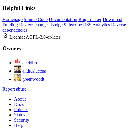
Helpful Links
Homepage
Source Code
Documentation
Bug Tracker
Download
Funding
Review changes
Badge
Subscribe
RSS
Analytics
Reverse
dependencies
License:
AGPL-3.0-or-later
Owners
decidim
andreslucena
greenwoodt
Report abuse
About
Docs
Policies
Status
Security
Help