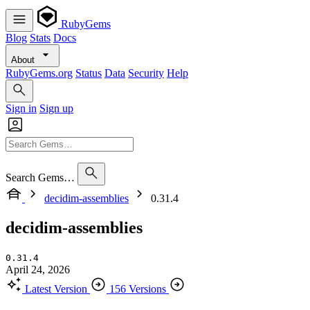
RubyGems
Blog
Stats
Docs
About
RubyGems.org
Status
Data
Security
Help
Sign in
Sign up
Search Gems…
decidim-assemblies
0.31.4
decidim-assemblies
0.31.4
April 24, 2026
Latest Version
156 Versions