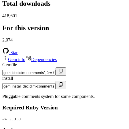
Total downloads
418,601
For this version
2,074
Star
Gem info
Dependencies
Gemfile
install
Pluggable comments system for some components.
Required Ruby Version
~> 3.3.0