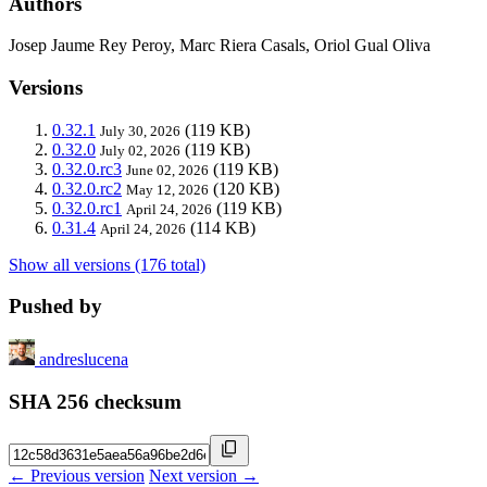
Authors
Josep Jaume Rey Peroy, Marc Riera Casals, Oriol Gual Oliva
Versions
0.32.1
(119 KB)
July 30, 2026
0.32.0
(119 KB)
July 02, 2026
0.32.0.rc3
(119 KB)
June 02, 2026
0.32.0.rc2
(120 KB)
May 12, 2026
0.32.0.rc1
(119 KB)
April 24, 2026
0.31.4
(114 KB)
April 24, 2026
Show all versions (176 total)
Pushed by
andreslucena
SHA 256 checksum
← Previous version
Next version →