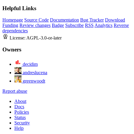
Helpful Links
Homepage
Source Code
Documentation
Bug Tracker
Download
Funding
Review changes
Badge
Subscribe
RSS
Analytics
Reverse
dependencies
License:
AGPL-3.0-or-later
Owners
decidim
andreslucena
greenwoodt
Report abuse
About
Docs
Policies
Status
Security
Help