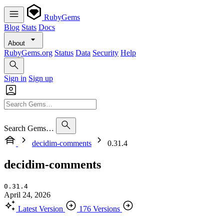
RubyGems
Blog
Stats
Docs
About
RubyGems.org
Status
Data
Security
Help
Sign in
Sign up
Search Gems…
decidim-comments
0.31.4
decidim-comments
0.31.4
April 24, 2026
Latest Version
176 Versions