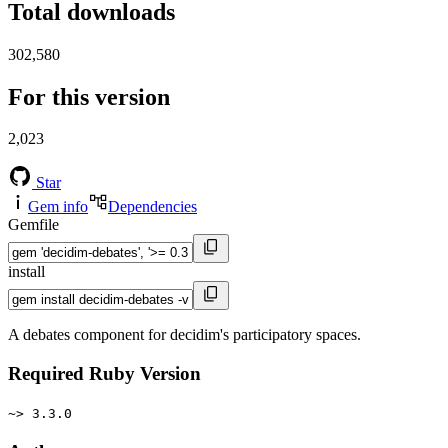
Total downloads
302,580
For this version
2,023
Star
Gem info
Dependencies
Gemfile
install
A debates component for decidim's participatory spaces.
Required Ruby Version
~> 3.3.0