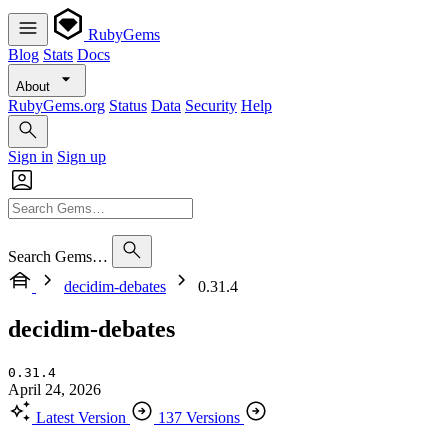
RubyGems
Blog
Stats
Docs
About
RubyGems.org
Status
Data
Security
Help
Sign in
Sign up
Search Gems…
decidim-debates
0.31.4
decidim-debates
0.31.4
April 24, 2026
Latest Version
137 Versions