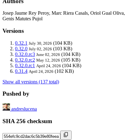
Authors
Josep Jaume Rey Peroy, Marc Riera Casals, Oriol Gual Oliva,
Genis Matutes Pujol
Versions
0.32.1
(104 KB)
July 30, 2026
0.32.0
(103 KB)
July 02, 2026
0.32.0.rc3
(104 KB)
June 02, 2026
0.32.0.rc2
(105 KB)
May 12, 2026
0.32.0.rc1
(104 KB)
April 24, 2026
0.31.4
(102 KB)
April 24, 2026
Show all versions (137 total)
Pushed by
andreslucena
SHA 256 checksum