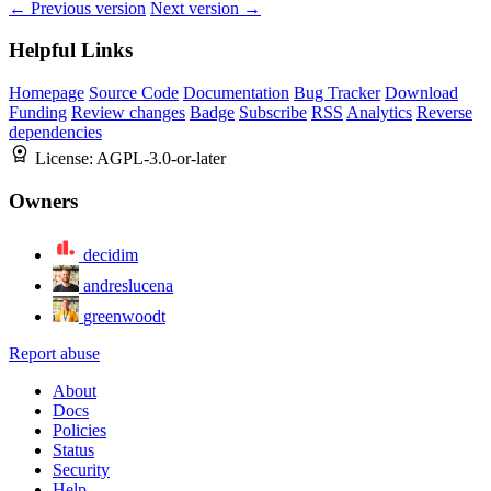
← Previous version
Next version →
Helpful Links
Homepage
Source Code
Documentation
Bug Tracker
Download
Funding
Review changes
Badge
Subscribe
RSS
Analytics
Reverse
dependencies
License:
AGPL-3.0-or-later
Owners
decidim
andreslucena
greenwoodt
Report abuse
About
Docs
Policies
Status
Security
Help