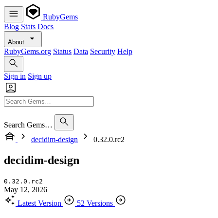
RubyGems
Blog
Stats
Docs
About
RubyGems.org
Status
Data
Security
Help
Sign in
Sign up
Search Gems…
decidim-design
0.32.0.rc2
decidim-design
0.32.0.rc2
May 12, 2026
Latest Version
52 Versions