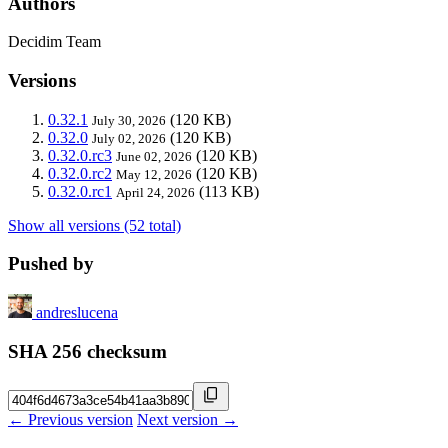
Authors
Decidim Team
Versions
0.32.1
(120 KB)
July 30, 2026
0.32.0
(120 KB)
July 02, 2026
0.32.0.rc3
(120 KB)
June 02, 2026
0.32.0.rc2
(120 KB)
May 12, 2026
0.32.0.rc1
(113 KB)
April 24, 2026
Show all versions (52 total)
Pushed by
andreslucena
SHA 256 checksum
← Previous version
Next version →