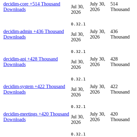
decidim-core
+514 Thousand
July 30,
514
Jul 30,
Downloads
2026
Thousand
2026
0.32.1
decidim-admin
+436 Thousand
July 30,
436
Jul 30,
Downloads
2026
Thousand
2026
0.32.1
decidim-api
+428 Thousand
July 30,
428
Jul 30,
Downloads
2026
Thousand
2026
0.32.1
decidim-system
+422 Thousand
July 30,
422
Jul 30,
Downloads
2026
Thousand
2026
0.32.1
decidim-meetings
+420 Thousand
July 30,
420
Jul 30,
Downloads
2026
Thousand
2026
0.32.1