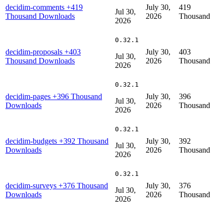
decidim-comments
+419
July 30,
419
Jul 30,
Thousand Downloads
2026
Thousand
2026
0.32.1
decidim-proposals
+403
July 30,
403
Jul 30,
Thousand Downloads
2026
Thousand
2026
0.32.1
decidim-pages
+396 Thousand
July 30,
396
Jul 30,
Downloads
2026
Thousand
2026
0.32.1
decidim-budgets
+392 Thousand
July 30,
392
Jul 30,
Downloads
2026
Thousand
2026
0.32.1
decidim-surveys
+376 Thousand
July 30,
376
Jul 30,
Downloads
2026
Thousand
2026