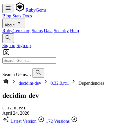
RubyGems
Blog
Stats
Docs
About
RubyGems.org
Status
Data
Security
Help
Sign in
Sign up
Search Gems…
decidim-dev
0.32.0.rc1
Dependencies
decidim-dev
0.32.0.rc1
April 24, 2026
Latest Version
172 Versions