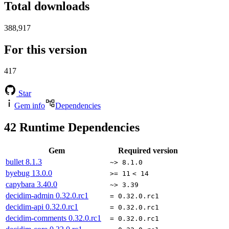
Total downloads
388,917
For this version
417
Star
Gem info
Dependencies
42
Runtime Dependencies
Gem
Required version
bullet
8.1.3
~> 8.1.0
byebug
13.0.0
>= 11
< 14
capybara
3.40.0
~> 3.39
decidim-admin
0.32.0.rc1
= 0.32.0.rc1
decidim-api
0.32.0.rc1
= 0.32.0.rc1
decidim-comments
0.32.0.rc1
= 0.32.0.rc1