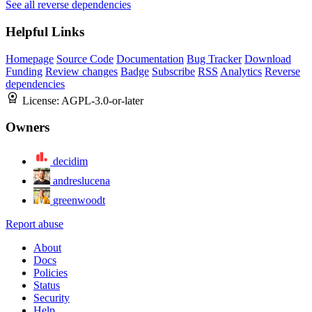
See all reverse dependencies
Helpful Links
Homepage
Source Code
Documentation
Bug Tracker
Download
Funding
Review changes
Badge
Subscribe
RSS
Analytics
Reverse
dependencies
License:
AGPL-3.0-or-later
Owners
decidim
andreslucena
greenwoodt
Report abuse
About
Docs
Policies
Status
Security
Help