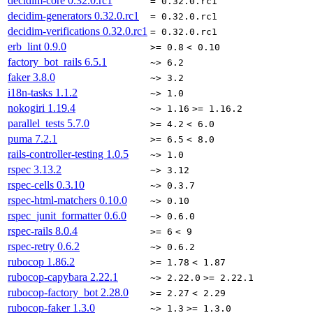
decidim-core
0.32.0.rc1
= 0.32.0.rc1
decidim-generators
0.32.0.rc1
= 0.32.0.rc1
decidim-verifications
0.32.0.rc1
= 0.32.0.rc1
erb_lint
0.9.0
>= 0.8
< 0.10
factory_bot_rails
6.5.1
~> 6.2
faker
3.8.0
~> 3.2
i18n-tasks
1.1.2
~> 1.0
nokogiri
1.19.4
~> 1.16
>= 1.16.2
parallel_tests
5.7.0
>= 4.2
< 6.0
puma
7.2.1
>= 6.5
< 8.0
rails-controller-testing
1.0.5
~> 1.0
rspec
3.13.2
~> 3.12
rspec-cells
0.3.10
~> 0.3.7
rspec-html-matchers
0.10.0
~> 0.10
rspec_junit_formatter
0.6.0
~> 0.6.0
rspec-rails
8.0.4
>= 6
< 9
rspec-retry
0.6.2
~> 0.6.2
rubocop
1.86.2
>= 1.78
< 1.87
rubocop-capybara
2.22.1
~> 2.22.0
>= 2.22.1
rubocop-factory_bot
2.28.0
>= 2.27
< 2.29
rubocop-faker
1.3.0
~> 1.3
>= 1.3.0