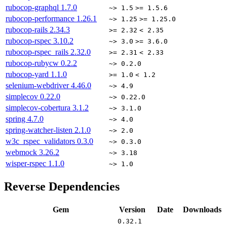
rubocop-graphql
1.7.0
~> 1.5
>= 1.5.6
rubocop-performance
1.26.1
~> 1.25
>= 1.25.0
rubocop-rails
2.34.3
>= 2.32
< 2.35
rubocop-rspec
3.10.2
~> 3.0
>= 3.6.0
rubocop-rspec_rails
2.32.0
>= 2.31
< 2.33
rubocop-rubycw
0.2.2
~> 0.2.0
rubocop-yard
1.1.0
>= 1.0
< 1.2
selenium-webdriver
4.46.0
~> 4.9
simplecov
0.22.0
~> 0.22.0
simplecov-cobertura
3.1.2
~> 3.1.0
spring
4.7.0
~> 4.0
spring-watcher-listen
2.1.0
~> 2.0
w3c_rspec_validators
0.3.0
~> 0.3.0
webmock
3.26.2
~> 3.18
wisper-rspec
1.1.0
~> 1.0
Reverse Dependencies
Gem
Version
Date
Downloads
0.32.1