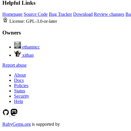
Helpful Links
Homepage
Source Code
Bug Tracker
Download
Review changes
Ba
License:
GPL-3.0-or-later
Owners
ethanmcc
xithan
Report abuse
About
Docs
Policies
Status
Security
Help
RubyGems.org
is supported by