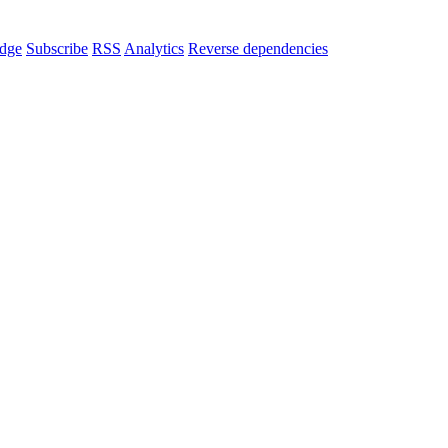
dge
Subscribe
RSS
Analytics
Reverse dependencies