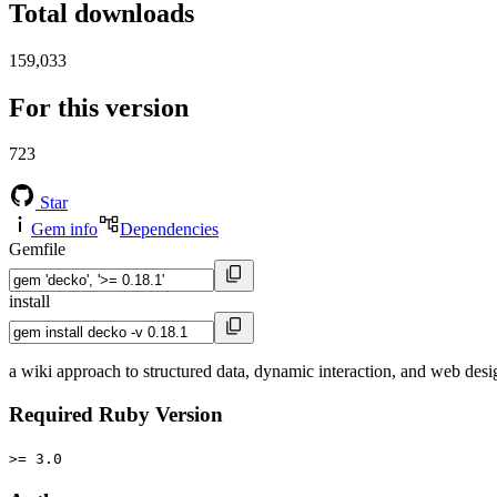
Total downloads
159,033
For this version
723
Star
Gem info
Dependencies
Gemfile
install
a wiki approach to structured data, dynamic interaction, and web desi
Required Ruby Version
>= 3.0