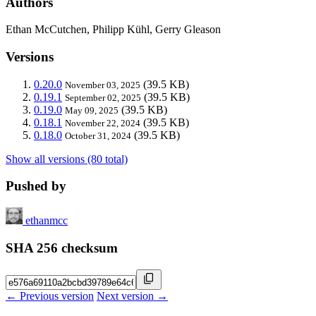
Authors
Ethan McCutchen, Philipp Kühl, Gerry Gleason
Versions
0.20.0
(39.5 KB)
November 03, 2025
0.19.1
(39.5 KB)
September 02, 2025
0.19.0
(39.5 KB)
May 09, 2025
0.18.1
(39.5 KB)
November 22, 2024
0.18.0
(39.5 KB)
October 31, 2024
Show all versions (80 total)
Pushed by
ethanmcc
SHA 256 checksum
← Previous version
Next version →