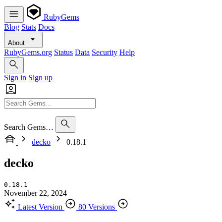
RubyGems
Blog
Stats
Docs
About
RubyGems.org
Status
Data
Security
Help
Sign in
Sign up
Search Gems…
decko
0.18.1
decko
0.18.1
November 22, 2024
Latest Version
80 Versions