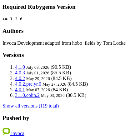
Required Rubygems Version
>= 1.3.6
Authors
Invoca Development adapted from hobo_fields by Tom Locke
Versions
4.1.0
(90.5 KB)
July 08, 2026
4.0.3
(85.5 KB)
July 01, 2026
4.0.2
(84.5 KB)
May 29, 2026
4.0.2.pre.yr.0
(84.5 KB)
May 27, 2026
4.0.1
(84 KB)
May 07, 2026
3.1.0.colin.2
(80.5 KB)
May 03, 2026
Show all versions (119 total)
Pushed by
invoca