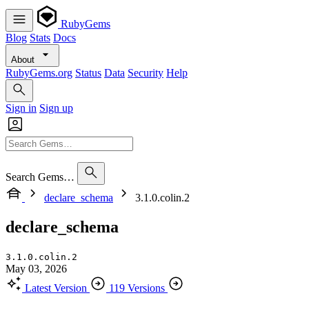
RubyGems
Blog
Stats
Docs
About
RubyGems.org
Status
Data
Security
Help
Sign in
Sign up
Search Gems…
declare_schema
3.1.0.colin.2
declare_schema
3.1.0.colin.2
May 03, 2026
Latest Version
119 Versions