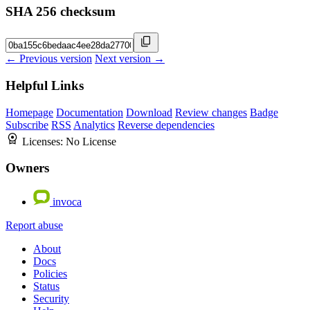
SHA 256 checksum
← Previous version
Next version →
Helpful Links
Homepage
Documentation
Download
Review changes
Badge
Subscribe
RSS
Analytics
Reverse dependencies
Licenses:
No License
Owners
invoca
Report abuse
About
Docs
Policies
Status
Security