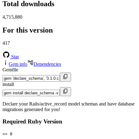
Total downloads
4,715,880
For this version
417
Star
Gem info
Dependencies
Gemfile
install
Declare your Rails/active_record model schemas and have database
migrations generated for you!
Required Ruby Version
>= 0