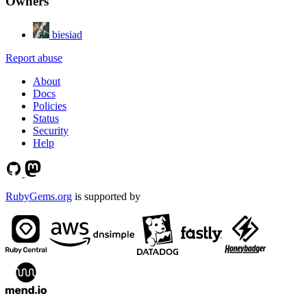
Owners
biesiad
Report abuse
About
Docs
Policies
Status
Security
Help
RubyGems.org
is supported by