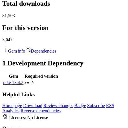
Total downloads
81,503
For this version
3,647
Gem info
Dependencies
1
Development Dependency
Gem
Required version
rake
13.4.2
>= 0
Helpful Links
Homepage
Download
Review changes
Badge
Subscribe
RSS
Analytics
Reverse dependencies
Licenses:
No License