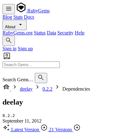
RubyGems
Blog
Stats
Docs
About
RubyGems.org
Status
Data
Security
Help
Sign in
Sign up
Search Gems…
deelay
0.2.2
Dependencies
deelay
0.2.2
September 11, 2012
Latest Version
21 Versions