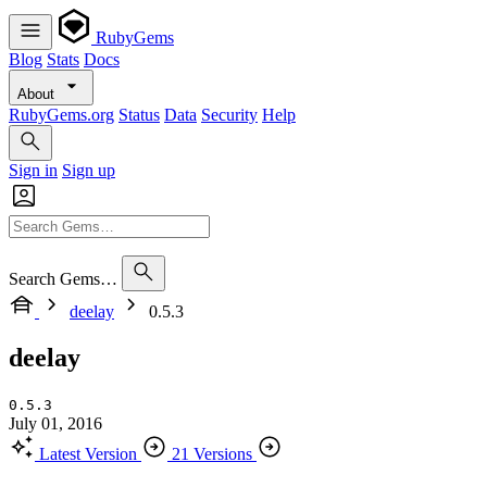
RubyGems
Blog
Stats
Docs
About
RubyGems.org
Status
Data
Security
Help
Sign in
Sign up
Search Gems…
deelay
0.5.3
deelay
0.5.3
July 01, 2016
Latest Version
21 Versions