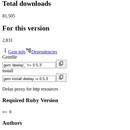
Total downloads
81,505
For this version
2,831
Gem info
Dependencies
Gemfile
install
Delay proxy for http resources
Required Ruby Version
>= 0
Authors