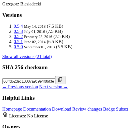
Grzegorz Biesiadecki
Versions
0.5.4
(7.5 KB)
May 14, 2018
0.5.3
(7.5 KB)
July 01, 2016
0.5.2
(7.5 KB)
February 23, 2016
0.5.1
(6.5 KB)
June 02, 2014
0.5.0
(5.5 KB)
September 01, 2013
Show all versions (21 total)
SHA 256 checksum
← Previous version
Next version →
Helpful Links
Homepage
Documentation
Download
Review changes
Badge
Subscr
Licenses:
No License
Owners