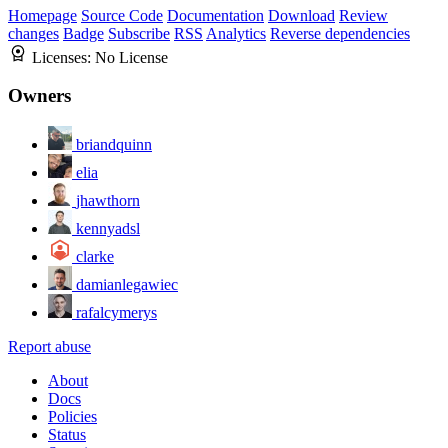
Homepage
Source Code
Documentation
Download
Review
changes
Badge
Subscribe
RSS
Analytics
Reverse dependencies
Licenses:
No License
Owners
briandquinn
elia
jhawthorn
kennyadsl
clarke
damianlegawiec
rafalcymerys
Report abuse
About
Docs
Policies
Status