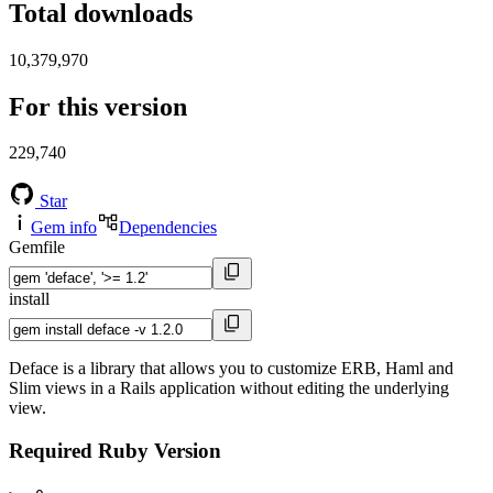
Total downloads
10,379,970
For this version
229,740
Star
Gem info
Dependencies
Gemfile
install
Deface is a library that allows you to customize ERB, Haml and
Slim views in a Rails application without editing the underlying
view.
Required Ruby Version