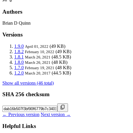
>= 0
Authors
Brian D Quinn
Versions
1.9.0
(49 KB)
April 01, 2022
1.8.2
(49 KB)
February 10, 2022
1.8.1
(48.5 KB)
March 26, 2021
1.8.0
(48 KB)
March 26, 2021
1.7.0
(48 KB)
February 19, 2021
1.2.0
(44.5 KB)
March 20, 2017
Show all versions (46 total)
SHA 256 checksum
← Previous version
Next version →
Helpful Links