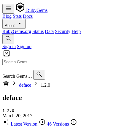
RubyGems
Blog
Stats
Docs
About
RubyGems.org
Status
Data
Security
Help
Sign in
Sign up
Search Gems…
deface
1.2.0
deface
1.2.0
March 20, 2017
Latest Version
46 Versions