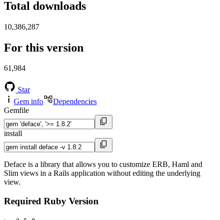
Total downloads
10,386,287
For this version
61,984
Star
Gem info
Dependencies
Gemfile
install
Deface is a library that allows you to customize ERB, Haml and
Slim views in a Rails application without editing the underlying
view.
Required Ruby Version