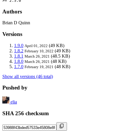
>= 2.5.0
Authors
Brian D Quinn
Versions
1.9.0
(49 KB)
April 01, 2022
1.8.2
(49 KB)
February 10, 2022
1.8.1
(48.5 KB)
March 26, 2021
1.8.0
(48 KB)
March 26, 2021
1.7.0
(48 KB)
February 19, 2021
Show all versions (46 total)
Pushed by
elia
SHA 256 checksum