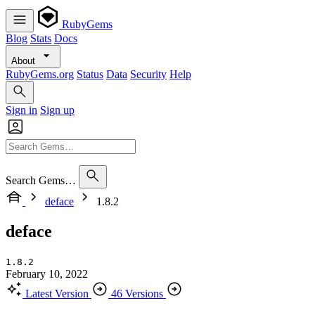
RubyGems
Blog
Stats
Docs
About
RubyGems.org
Status
Data
Security
Help
Sign in
Sign up
Search Gems…
deface
1.8.2
deface
1.8.2
February 10, 2022
Latest Version
46 Versions