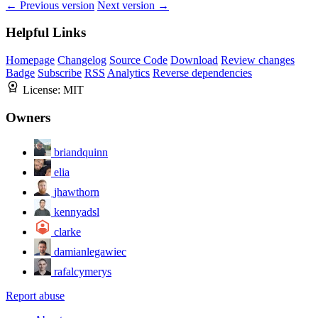
← Previous version
Next version →
Helpful Links
Homepage
Changelog
Source Code
Download
Review changes
Badge
Subscribe
RSS
Analytics
Reverse dependencies
License:
MIT
Owners
briandquinn
elia
jhawthorn
kennyadsl
clarke
damianlegawiec
rafalcymerys
Report abuse