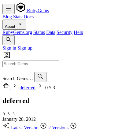
RubyGems
Blog
Stats
Docs
About
RubyGems.org
Status
Data
Security
Help
Sign in
Sign up
Search Gems…
deferred
0.5.3
deferred
0.5.3
January 28, 2012
Latest Version
2 Versions