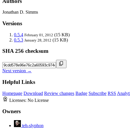
Authors
Jonathan D. Simms
Versions
0.5.4
(15 KB)
February 01, 2012
0.5.3
(15 KB)
January 28, 2012
SHA 256 checksum
Next version →
Helpful Links
Homepage
Download
Review changes
Badge
Subscribe
RSS
Analyt
Licenses:
No License
Owners
teh-slyphon