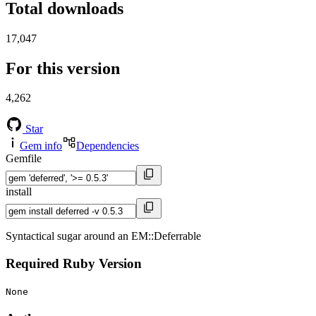
Total downloads
17,047
For this version
4,262
Star
Gem info
Dependencies
Gemfile
install
Syntactical sugar around an EM::Deferrable
Required Ruby Version
None