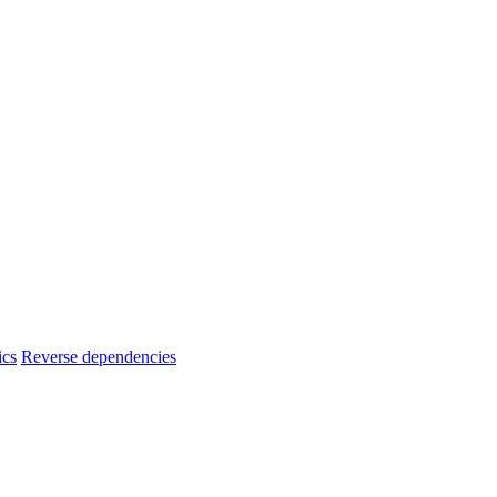
ics
Reverse dependencies