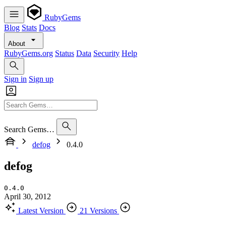
RubyGems
Blog
Stats
Docs
About
RubyGems.org
Status
Data
Security
Help
Sign in
Sign up
Search Gems…
defog
0.4.0
defog
0.4.0
April 30, 2012
Latest Version
21 Versions