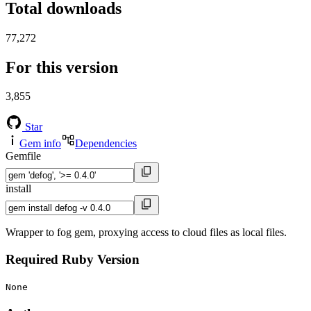
Total downloads
77,272
For this version
3,855
Star
Gem info
Dependencies
Gemfile
install
Wrapper to fog gem, proxying access to cloud files as local files.
Required Ruby Version
None