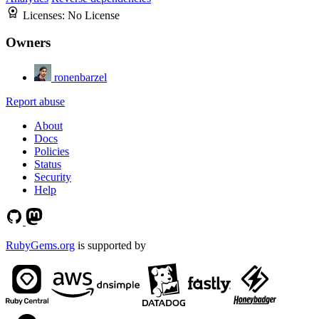
Licenses:
No License
Owners
ronenbarzel
Report abuse
About
Docs
Policies
Status
Security
Help
RubyGems.org
is supported by