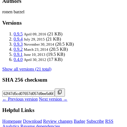
Authors
ronen barzel
Versions
0.9.5
(21 KB)
April 09, 2016
0.9.4
(21 KB)
July 29, 2015
0.9.3
(20.5 KB)
November 30, 2014
0.9.2
(20.5 KB)
March 23, 2014
0.9.1
(19.5 KB)
June 10, 2013
0.4.0
(17 KB)
April 30, 2012
Show all versions (21 total)
SHA 256 checksum
← Previous version
Next version →
Helpful Links
Homepage
Download
Review changes
Badge
Subscribe
RSS
Analytics
Reverse dependencies