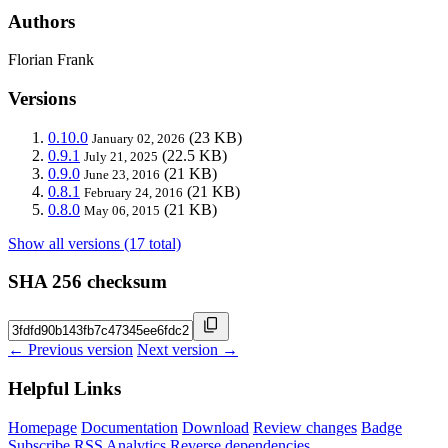
Authors
Florian Frank
Versions
0.10.0
(23 KB)
January 02, 2026
0.9.1
(22.5 KB)
July 21, 2025
0.9.0
(21 KB)
June 23, 2016
0.8.1
(21 KB)
February 24, 2016
0.8.0
(21 KB)
May 06, 2015
Show all versions (17 total)
SHA 256 checksum
← Previous version
Next version →
Helpful Links
Homepage
Documentation
Download
Review changes
Badge
Subscribe
RSS
Analytics
Reverse dependencies