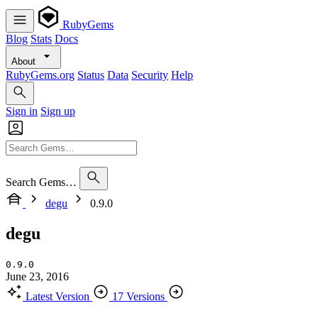
RubyGems
Blog
Stats
Docs
About
RubyGems.org
Status
Data
Security
Help
Sign in
Sign up
Search Gems…
degu
0.9.0
degu
0.9.0
June 23, 2016
Latest Version
17 Versions