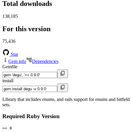
Total downloads
138,185
For this version
75,436
Star
Gem info
Dependencies
Gemfile
install
Library that includes enums, and rails support for enums and bitfield
sets.
Required Ruby Version
>= 0