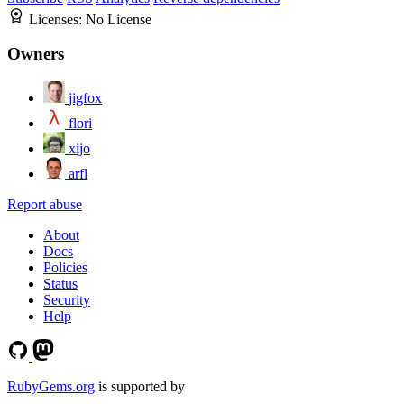
Licenses:
No License
Owners
jigfox
flori
xijo
arfl
Report abuse
About
Docs
Policies
Status
Security
Help
RubyGems.org
is supported by