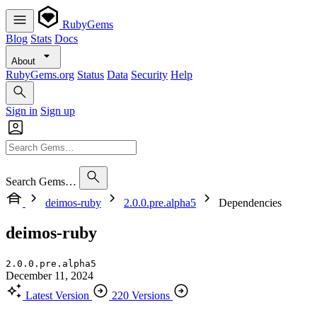
RubyGems
Blog
Stats
Docs
About
RubyGems.org
Status
Data
Security
Help
Sign in
Sign up
Search Gems…
deimos-ruby
2.0.0.pre.alpha5
Dependencies
deimos-ruby
2.0.0.pre.alpha5
December 11, 2024
Latest Version
220 Versions