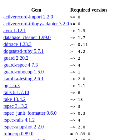
Gem
Required version
activerecord-import
2.2.0
>= 0
activerecord-trilogy-adapter
3.2.0
>= 0
avro
1.12.1
~> 1.9
database_cleaner
1.99.0
~> 1.7
ddtrace
1.23.3
>= 0.11
dogstatsd-ruby
5.7.1
>= 4.2
guard
2.20.2
~> 2
guard-rspec
4.7.3
~> 4
guard-rubocop
1.5.0
~> 1
karafka-testing
2.6.1
~> 2.0
pg
1.6.3
~> 1.1
rails
6.1.7.10
~> 6
rake
13.4.2
~> 13
rspec
3.13.2
~> 3
rspec_junit_formatter
0.6.0
~> 0.3
rspec-rails
4.1.2
~> 4
rspec-snapshot
2.2.0
~> 2.0
rubocop
0.89.0
= 0.89.0