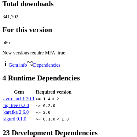
Total downloads
341,702
For this version
586
New versions require MFA
: true
Gem info
Dependencies
4
Runtime Dependencies
Gem
Required version
avro_turf
1.20.1
>= 1.4
< 2
fig_tree
0.2.0
~> 0.2.0
karafka
2.6.0
~> 2.0
sigurd
0.1.0
>= 0.1.0
< 1.0
23
Development Dependencies