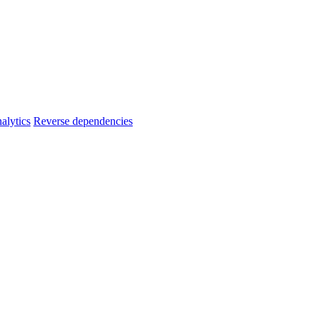
alytics
Reverse dependencies