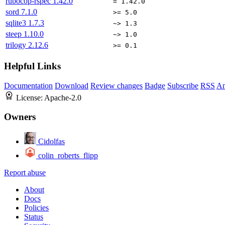
rubocop-rspec
1.42.0
= 1.42.0
sord
7.1.0
>= 5.0
sqlite3
1.7.3
~> 1.3
steep
1.10.0
~> 1.0
trilogy
2.12.6
>= 0.1
Helpful Links
Documentation
Download
Review changes
Badge
Subscribe
RSS
An
License:
Apache-2.0
Owners
Cidolfas
colin_roberts_flipp
Report abuse
About
Docs
Policies
Status