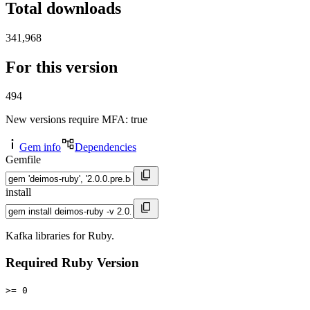
Total downloads
341,968
For this version
494
New versions require MFA
: true
Gem info
Dependencies
Gemfile
install
Kafka libraries for Ruby.
Required Ruby Version
>= 0