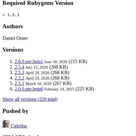
Required Rubygems Version
> 1.3.1
Authors
Daniel Orner
Versions
2.6.0.pre.beta1
(215 KB)
June 30, 2026
2.5.4
(268 KB)
July 15, 2026
2.5.3
(268 KB)
April 28, 2026
2.5.2
(268 KB)
April 24, 2026
2.5.1
(267 KB)
March 18, 2026
2.0.0.pre.beta6
(225 KB)
February 24, 2025
Show all versions (220 total)
Pushed by
Cidolfas