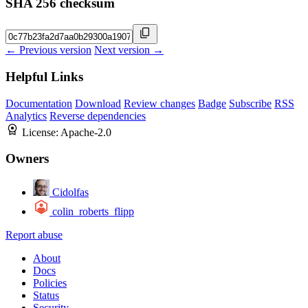
SHA 256 checksum
← Previous version
Next version →
Helpful Links
Documentation
Download
Review changes
Badge
Subscribe
RSS
Analytics
Reverse dependencies
License:
Apache-2.0
Owners
Cidolfas
colin_roberts_flipp
Report abuse
About
Docs
Policies
Status
Security