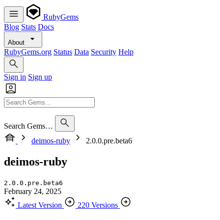
RubyGems
Blog
Stats
Docs
About
RubyGems.org
Status
Data
Security
Help
Sign in
Sign up
Search Gems…
deimos-ruby
2.0.0.pre.beta6
deimos-ruby
2.0.0.pre.beta6
February 24, 2025
Latest Version
220 Versions