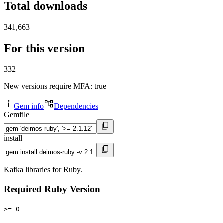
Total downloads
341,663
For this version
332
New versions require MFA
: true
Gem info
Dependencies
Gemfile
install
Kafka libraries for Ruby.
Required Ruby Version
>= 0