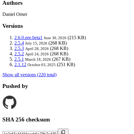
Authors
Daniel Orner
Versions
2.6.0.pre.beta1
(215 KB)
June 30, 2026
2.5.4
(268 KB)
July 15, 2026
2.5.3
(268 KB)
April 28, 2026
2.5.2
(268 KB)
April 24, 2026
2.5.1
(267 KB)
March 18, 2026
2.1.12
(251 KB)
October 03, 2025
Show all versions (220 total)
Pushed by
SHA 256 checksum