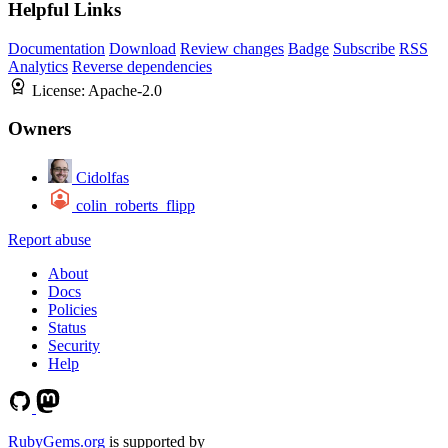
Helpful Links
Documentation
Download
Review changes
Badge
Subscribe
RSS
Analytics
Reverse dependencies
License:
Apache-2.0
Owners
Cidolfas
colin_roberts_flipp
Report abuse
About
Docs
Policies
Status
Security
Help
RubyGems.org
is supported by