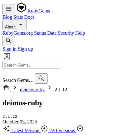
RubyGems
Blog
Stats
Docs
About
RubyGems.org
Status
Data
Security
Help
Sign in
Sign up
Search Gems…
deimos-ruby
2.1.12
deimos-ruby
2.1.12
October 03, 2025
Latest Version
220 Versions