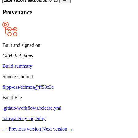
Provenance
Built and signed on
GitHub Actions
Build summary
Source Commit
flipp-oss/deimos@ff53c3a
Build File
.github/workflows/release.yml
transparency log entry
← Previous version
Next version →