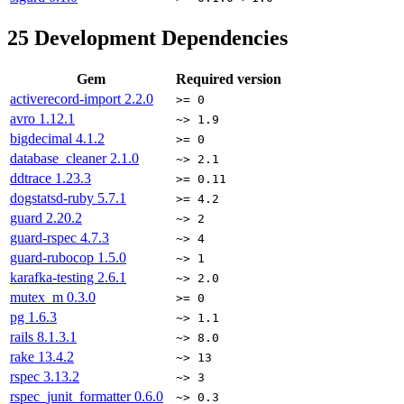
25
Development Dependencies
Gem
Required version
activerecord-import
2.2.0
>= 0
avro
1.12.1
~> 1.9
bigdecimal
4.1.2
>= 0
database_cleaner
2.1.0
~> 2.1
ddtrace
1.23.3
>= 0.11
dogstatsd-ruby
5.7.1
>= 4.2
guard
2.20.2
~> 2
guard-rspec
4.7.3
~> 4
guard-rubocop
1.5.0
~> 1
karafka-testing
2.6.1
~> 2.0
mutex_m
0.3.0
>= 0
pg
1.6.3
~> 1.1
rails
8.1.3.1
~> 8.0
rake
13.4.2
~> 13
rspec
3.13.2
~> 3
rspec_junit_formatter
0.6.0
~> 0.3