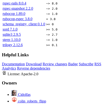
rspec-rails
8.0.4
~> 8.0
rspec-snapshot
2.2.0
~> 2.0
rubocop
1.89.0
~> 1.0
rubocop-rspec
3.8.0
= 3.8
schema_registry_client
0.1.0
>= 0
sord
7.1.0
>= 5.0
sqlite3
2.9.5
~> 2.7
steep
1.10.0
~> 1.0
trilogy
2.12.6
>= 0.1
Helpful Links
Documentation
Download
Review changes
Badge
Subscribe
RSS
Analytics
Reverse dependencies
License:
Apache-2.0
Owners
Cidolfas
colin_roberts_flipp