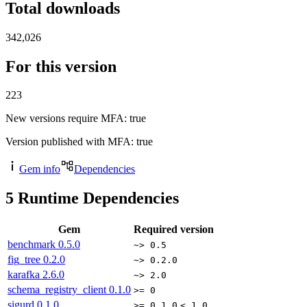
Total downloads
342,026
For this version
223
New versions require MFA
: true
Version published with MFA
: true
Gem info
Dependencies
5
Runtime Dependencies
Gem
Required version
benchmark
0.5.0
~> 0.5
fig_tree
0.2.0
~> 0.2.0
karafka
2.6.0
~> 2.0
schema_registry_client
0.1.0
>= 0
sigurd
0.1.0
>= 0.1.0
< 1.0