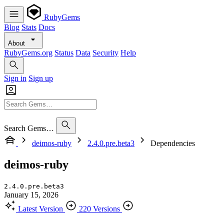
RubyGems
Blog
Stats
Docs
About
RubyGems.org
Status
Data
Security
Help
Sign in
Sign up
Search Gems…
deimos-ruby
2.4.0.pre.beta3
Dependencies
deimos-ruby
2.4.0.pre.beta3
January 15, 2026
Latest Version
220 Versions