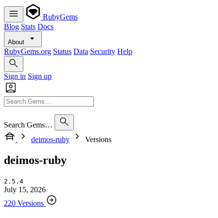
RubyGems
Blog
Stats
Docs
About
RubyGems.org
Status
Data
Security
Help
Sign in
Sign up
Search Gems…
deimos-ruby
Versions
deimos-ruby
2.5.4
July 15, 2026
220 Versions