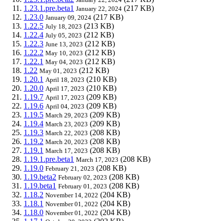
1.23.1.pre.beta1
(217 KB)
January 22, 2024
1.23.0
(217 KB)
January 09, 2024
1.22.5
(213 KB)
July 18, 2023
1.22.4
(212 KB)
July 05, 2023
1.22.3
(212 KB)
June 13, 2023
1.22.2
(212 KB)
May 10, 2023
1.22.1
(212 KB)
May 04, 2023
1.22
(212 KB)
May 01, 2023
1.20.1
(210 KB)
April 18, 2023
1.20.0
(210 KB)
April 17, 2023
1.19.7
(209 KB)
April 17, 2023
1.19.6
(209 KB)
April 04, 2023
1.19.5
(209 KB)
March 29, 2023
1.19.4
(209 KB)
March 23, 2023
1.19.3
(208 KB)
March 22, 2023
1.19.2
(208 KB)
March 20, 2023
1.19.1
(208 KB)
March 17, 2023
1.19.1.pre.beta1
(208 KB)
March 17, 2023
1.19.0
(208 KB)
February 21, 2023
1.19.beta2
(208 KB)
February 02, 2023
1.19.beta1
(208 KB)
February 01, 2023
1.18.2
(204 KB)
November 14, 2022
1.18.1
(204 KB)
November 01, 2022
1.18.0
(204 KB)
November 01, 2022