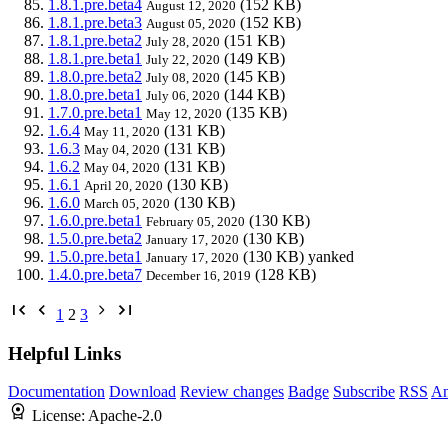
1.8.1.pre.beta4
(152 KB)
August 12, 2020
1.8.1.pre.beta3
(152 KB)
August 05, 2020
1.8.1.pre.beta2
(151 KB)
July 28, 2020
1.8.1.pre.beta1
(149 KB)
July 22, 2020
1.8.0.pre.beta2
(145 KB)
July 08, 2020
1.8.0.pre.beta1
(144 KB)
July 06, 2020
1.7.0.pre.beta1
(135 KB)
May 12, 2020
1.6.4
(131 KB)
May 11, 2020
1.6.3
(131 KB)
May 04, 2020
1.6.2
(131 KB)
May 04, 2020
1.6.1
(130 KB)
April 20, 2020
1.6.0
(130 KB)
March 05, 2020
1.6.0.pre.beta1
(130 KB)
February 05, 2020
1.5.0.pre.beta2
(130 KB)
January 17, 2020
1.5.0.pre.beta1
(130 KB)
yanked
January 17, 2020
1.4.0.pre.beta7
(128 KB)
December 16, 2019
1
2
3
Helpful Links
Documentation
Download
Review changes
Badge
Subscribe
RSS
An
License:
Apache-2.0