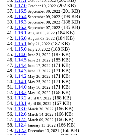
1.17.1
(202 KB)
October 20, 2022
1.17.0
(202 KB)
October 19, 2022
1.16.5
(201 KB)
September 30, 2022
1.16.4
(199 KB)
September 09, 2022
1.16.3
(186 KB)
September 08, 2022
1.16.2
(185 KB)
September 07, 2022
1.16.1
(184 KB)
August 03, 2022
1.16.0
(184 KB)
August 03, 2022
1.15.1
(187 KB)
July 21, 2022
1.15.0
(188 KB)
July 20, 2022
1.14.6
(187 KB)
June 21, 2022
1.14.5
(185 KB)
June 21, 2022
1.14.4
(171 KB)
June 17, 2022
1.14.3
(171 KB)
June 17, 2022
1.14.2
(171 KB)
May 26, 2022
1.14.1
(171 KB)
May 25, 2022
1.14.0
(171 KB)
May 16, 2022
1.13.3
(168 KB)
May 10, 2022
1.13.2
(168 KB)
April 07, 2022
1.13.1
(167 KB)
April 06, 2022
1.13.0
(166 KB)
March 30, 2022
1.12.6
(166 KB)
March 14, 2022
1.12.5
(166 KB)
March 09, 2022
1.12.4
(166 KB)
January 13, 2022
1.12.3
(166 KB)
December 13, 2021