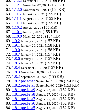
1.12.2
(166 KB)
December 10, 2021
1.12.1
(166 KB)
November 02, 2021
1.12.0
(166 KB)
November 01, 2021
1.11.2
(155 KB)
August 27, 2021
1.11.1
(155 KB)
August 27, 2021
1.11.0
(155 KB)
August 27, 2021
1.10.2
(155 KB)
July 20, 2021
1.10.1
(155 KB)
June 21, 2021
1.10.0
(154 KB)
March 22, 2021
1.9.2
(157 KB)
January 29, 2021
1.9.1
(158 KB)
January 29, 2021
1.9.0
(158 KB)
January 28, 2021
1.8.7
(157 KB)
January 14, 2021
1.8.6
(157 KB)
January 14, 2021
1.8.5
(157 KB)
January 13, 2021
1.8.4
(157 KB)
December 02, 2020
1.8.3
(156 KB)
November 18, 2020
1.8.2
(155 KB)
September 25, 2020
1.8.2.pre.beta2
(154 KB)
September 15, 2020
1.8.2.pre.beta1
(153 KB)
September 09, 2020
1.8.1.pre.beta9
(152 KB)
August 27, 2020
1.8.1.pre.beta8
(152 KB)
August 27, 2020
1.8.1.pre.beta7
(152 KB)
August 25, 2020
1.8.1.pre.beta6
(152 KB)
August 13, 2020
1.8.1.pre.beta5
(152 KB)
August 13, 2020