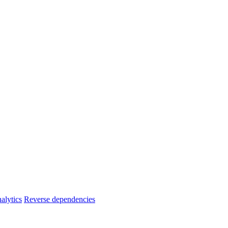
alytics
Reverse dependencies