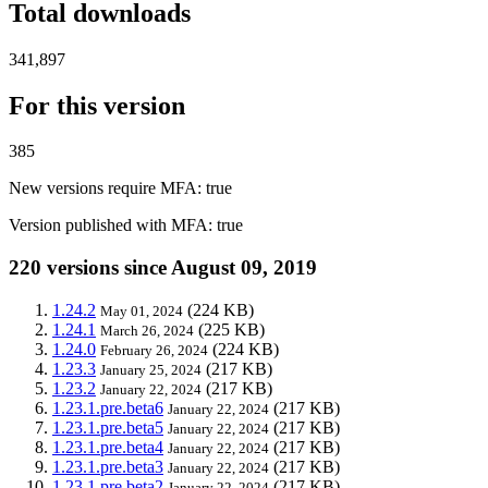
Total downloads
341,897
For this version
385
New versions require MFA
: true
Version published with MFA
: true
220 versions since August 09, 2019
1.24.2
(224 KB)
May 01, 2024
1.24.1
(225 KB)
March 26, 2024
1.24.0
(224 KB)
February 26, 2024
1.23.3
(217 KB)
January 25, 2024
1.23.2
(217 KB)
January 22, 2024
1.23.1.pre.beta6
(217 KB)
January 22, 2024
1.23.1.pre.beta5
(217 KB)
January 22, 2024
1.23.1.pre.beta4
(217 KB)
January 22, 2024
1.23.1.pre.beta3
(217 KB)
January 22, 2024
1.23.1.pre.beta2
(217 KB)
January 22, 2024