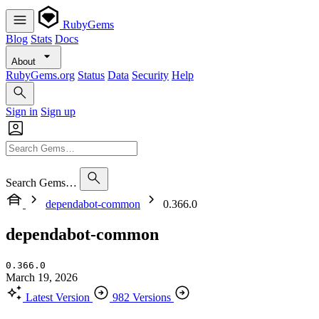
RubyGems
Blog
Stats
Docs
About
RubyGems.org
Status
Data
Security
Help
Sign in
Sign up
Search Gems…
dependabot-common
0.366.0
dependabot-common
0.366.0
March 19, 2026
Latest Version
982 Versions