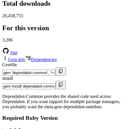
Total downloads
20,458,755
For this version
3,206
Star
Gem info
Dependencies
Gemfile
install
Dependabot-Common provides the shared code used across
Dependabot. If you want support for multiple package managers,
you probably want the meta-gem dependabot-omnibus.
Required Ruby Version