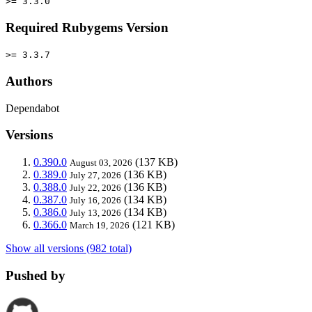
>= 3.3.0
Required Rubygems Version
>= 3.3.7
Authors
Dependabot
Versions
0.390.0
(137 KB)
August 03, 2026
0.389.0
(136 KB)
July 27, 2026
0.388.0
(136 KB)
July 22, 2026
0.387.0
(134 KB)
July 16, 2026
0.386.0
(134 KB)
July 13, 2026
0.366.0
(121 KB)
March 19, 2026
Show all versions (982 total)
Pushed by