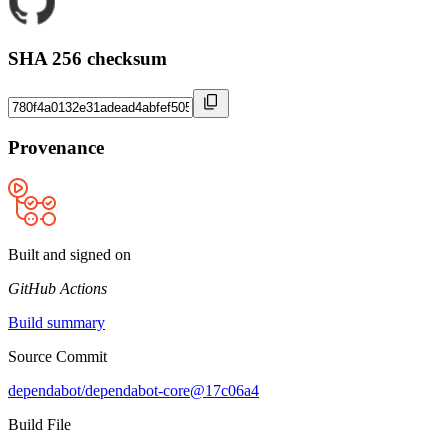
SHA 256 checksum
Provenance
Built and signed on
GitHub Actions
Build summary
Source Commit
dependabot/dependabot-core@17c06a4
Build File