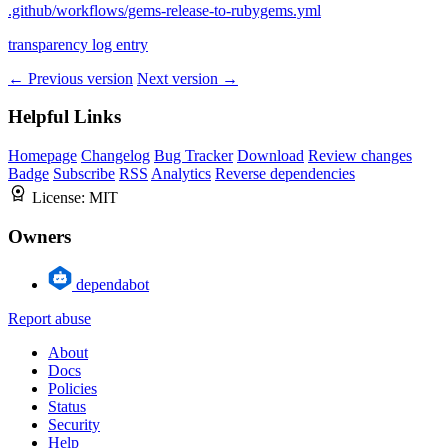
.github/workflows/gems-release-to-rubygems.yml
transparency log entry
← Previous version
Next version →
Helpful Links
Homepage
Changelog
Bug Tracker
Download
Review changes
Badge
Subscribe
RSS
Analytics
Reverse dependencies
License:
MIT
Owners
dependabot
Report abuse
About
Docs
Policies
Status
Security
Help