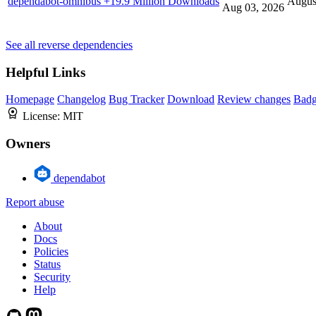
dependabot-omnibus
+19.9 Million Downloads
Augus
Aug 03, 2026
See all reverse dependencies
Helpful Links
Homepage
Changelog
Bug Tracker
Download
Review changes
Bad
License:
MIT
Owners
dependabot
Report abuse
About
Docs
Policies
Status
Security
Help