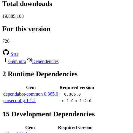
Total downloads
19,885,108
For this version
726
Star
Gem info
Dependencies
2
Runtime Dependencies
Gem
Required version
dependabot-common
0.365.0
= 0.365.0
parseconfig
1.1.2
~> 1.0
< 1.2.0
15
Development Dependencies
Gem
Required version