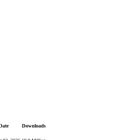
Date
Downloads