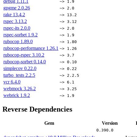
debug
1.11.1
~> 1.9
gpgme
2.0.26
~> 2.0
rake
13.4.2
~> 13.2
rspec
3.13.2
~> 3.12
rspec-its
2.0.0
~> 2.0
rspec-sorbet
1.9.2
~> 1.9
rubocop
1.89.0
~> 1.80
rubocop-performance
1.26.1
~> 1.26
rubocop-rspec
3.10.2
~> 3.7
rubocop-sorbet
0.14.0
~> 0.10
simplecov
0.22.0
~> 0.22
turbo_tests
2.2.5
~> 2.2.5
vcr
6.4.0
~> 6.1
webmock
3.26.2
~> 3.25
webrick
1.9.2
~> 1.9
Reverse Dependencies
Gem
Version
0.390.0