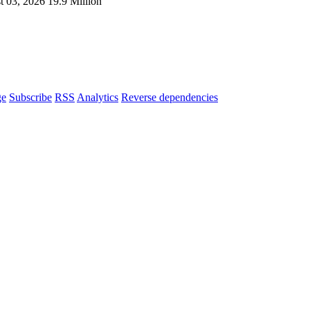
t 03, 2026
19.9 Million
ge
Subscribe
RSS
Analytics
Reverse dependencies