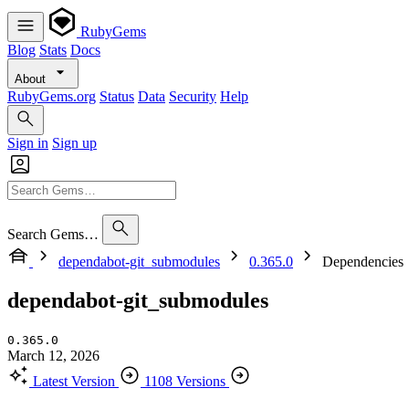
RubyGems
Blog
Stats
Docs
About
RubyGems.org
Status
Data
Security
Help
Sign in
Sign up
Search Gems…
dependabot-git_submodules
0.365.0
Dependencies
dependabot-git_submodules
0.365.0
March 12, 2026
Latest Version
1108 Versions