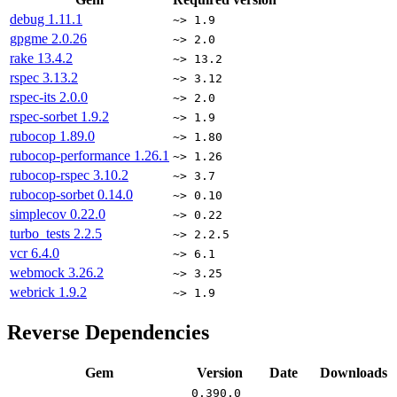
debug
1.11.1
~> 1.9
gpgme
2.0.26
~> 2.0
rake
13.4.2
~> 13.2
rspec
3.13.2
~> 3.12
rspec-its
2.0.0
~> 2.0
rspec-sorbet
1.9.2
~> 1.9
rubocop
1.89.0
~> 1.80
rubocop-performance
1.26.1
~> 1.26
rubocop-rspec
3.10.2
~> 3.7
rubocop-sorbet
0.14.0
~> 0.10
simplecov
0.22.0
~> 0.22
turbo_tests
2.2.5
~> 2.2.5
vcr
6.4.0
~> 6.1
webmock
3.26.2
~> 3.25
webrick
1.9.2
~> 1.9
Reverse Dependencies
Gem
Version
Date
Downloads
0.390.0