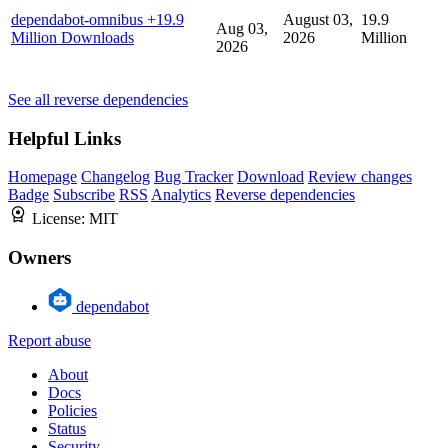
dependabot-omnibus
+19.9
August 03,
19.9
Aug 03,
Million Downloads
2026
Million
2026
See all reverse dependencies
Helpful Links
Homepage
Changelog
Bug Tracker
Download
Review changes
Badge
Subscribe
RSS
Analytics
Reverse dependencies
License:
MIT
Owners
dependabot
Report abuse
About
Docs
Policies
Status
Security