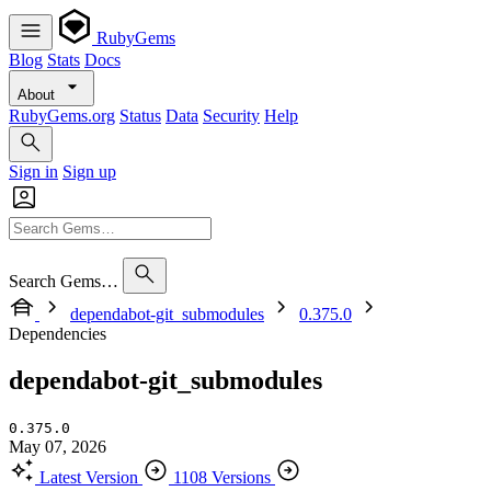
RubyGems
Blog
Stats
Docs
About
RubyGems.org
Status
Data
Security
Help
Sign in
Sign up
Search Gems…
dependabot-git_submodules
0.375.0
Dependencies
dependabot-git_submodules
0.375.0
May 07, 2026
Latest Version
1108 Versions