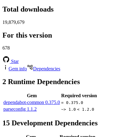
Total downloads
19,879,679
For this version
678
Star
Gem info
Dependencies
2
Runtime Dependencies
Gem
Required version
dependabot-common
0.375.0
= 0.375.0
parseconfig
1.1.2
~> 1.0
< 1.2.0
15
Development Dependencies
Gem
Required version