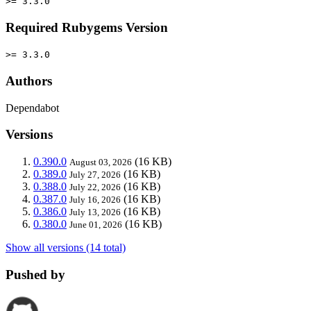
>= 3.3.0
Required Rubygems Version
>= 3.3.0
Authors
Dependabot
Versions
0.390.0
(16 KB)
August 03, 2026
0.389.0
(16 KB)
July 27, 2026
0.388.0
(16 KB)
July 22, 2026
0.387.0
(16 KB)
July 16, 2026
0.386.0
(16 KB)
July 13, 2026
0.380.0
(16 KB)
June 01, 2026
Show all versions (14 total)
Pushed by