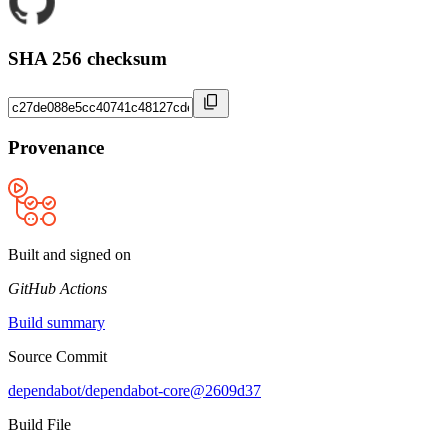
SHA 256 checksum
Provenance
Built and signed on
GitHub Actions
Build summary
Source Commit
dependabot/dependabot-core@2609d37
Build File