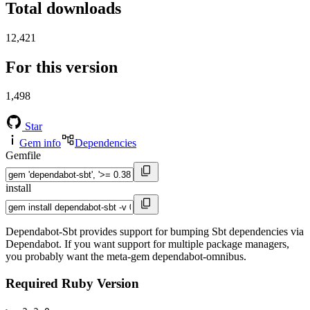
Total downloads
12,421
For this version
1,498
Star
Gem info
Dependencies
Gemfile
install
Dependabot-Sbt provides support for bumping Sbt dependencies via
Dependabot. If you want support for multiple package managers,
you probably want the meta-gem dependabot-omnibus.
Required Ruby Version