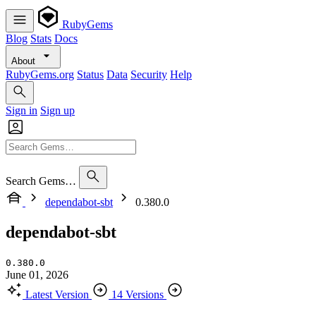
RubyGems
Blog
Stats
Docs
About
RubyGems.org
Status
Data
Security
Help
Sign in
Sign up
Search Gems…
dependabot-sbt
0.380.0
dependabot-sbt
0.380.0
June 01, 2026
Latest Version
14 Versions