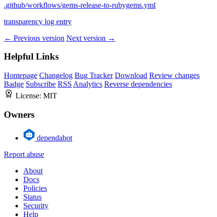
.github/workflows/gems-release-to-rubygems.yml
transparency log entry
← Previous version
Next version →
Helpful Links
Homepage
Changelog
Bug Tracker
Download
Review changes
Badge
Subscribe
RSS
Analytics
Reverse dependencies
License:
MIT
Owners
dependabot
Report abuse
About
Docs
Policies
Status
Security
Help