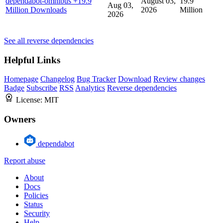
dependabot-omnibus
+19.9
August 03,
19.9
Aug 03,
Million Downloads
2026
Million
2026
See all reverse dependencies
Helpful Links
Homepage
Changelog
Bug Tracker
Download
Review changes
Badge
Subscribe
RSS
Analytics
Reverse dependencies
License:
MIT
Owners
dependabot
Report abuse
About
Docs
Policies
Status
Security
Help