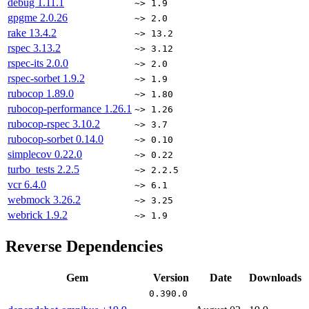
debug
1.11.1
~> 1.9
gpgme
2.0.26
~> 2.0
rake
13.4.2
~> 13.2
rspec
3.13.2
~> 3.12
rspec-its
2.0.0
~> 2.0
rspec-sorbet
1.9.2
~> 1.9
rubocop
1.89.0
~> 1.80
rubocop-performance
1.26.1
~> 1.26
rubocop-rspec
3.10.2
~> 3.7
rubocop-sorbet
0.14.0
~> 0.10
simplecov
0.22.0
~> 0.22
turbo_tests
2.2.5
~> 2.2.5
vcr
6.4.0
~> 6.1
webmock
3.26.2
~> 3.25
webrick
1.9.2
~> 1.9
Reverse Dependencies
Gem
Version
Date
Downloads
0.390.0