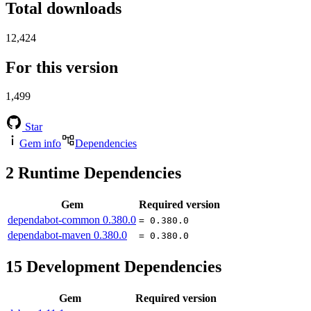
Total downloads
12,424
For this version
1,499
Star
Gem info
Dependencies
2
Runtime Dependencies
Gem
Required version
dependabot-common
0.380.0
= 0.380.0
dependabot-maven
0.380.0
= 0.380.0
15
Development Dependencies
Gem
Required version