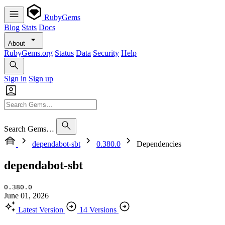
RubyGems
Blog
Stats
Docs
About
RubyGems.org
Status
Data
Security
Help
Sign in
Sign up
Search Gems…
dependabot-sbt
0.380.0
Dependencies
dependabot-sbt
0.380.0
June 01, 2026
Latest Version
14 Versions