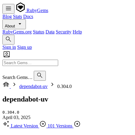
RubyGems
Blog
Stats
Docs
About
RubyGems.org
Status
Data
Security
Help
Sign in
Sign up
Search Gems…
dependabot-uv
0.304.0
dependabot-uv
0.304.0
April 03, 2025
Latest Version
101 Versions