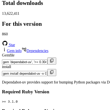
Total downloads
13,622,411
For this version
860
Star
Gem info
Dependencies
Gemfile
install
Dependabot-uv provides support for bumping Python packages via De
Required Ruby Version
>= 3.1.0