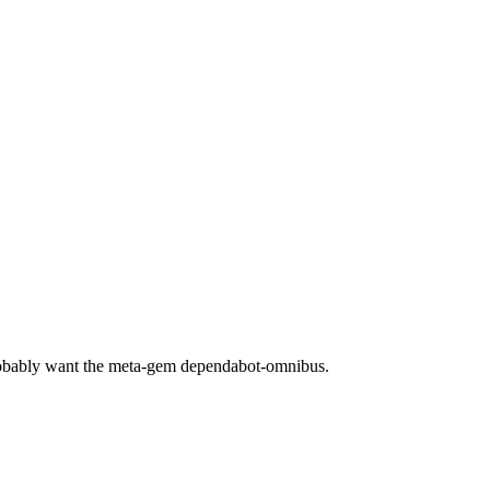
robably want the meta-gem dependabot-omnibus.