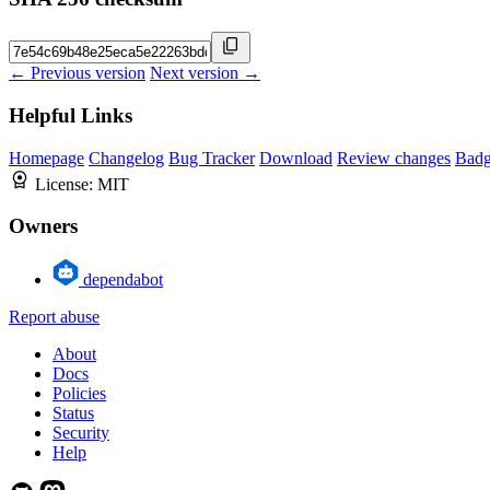
← Previous version
Next version →
Helpful Links
Homepage
Changelog
Bug Tracker
Download
Review changes
Bad
License:
MIT
Owners
dependabot
Report abuse
About
Docs
Policies
Status
Security
Help