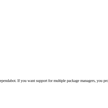
pendabot. If you want support for multiple package managers, you p