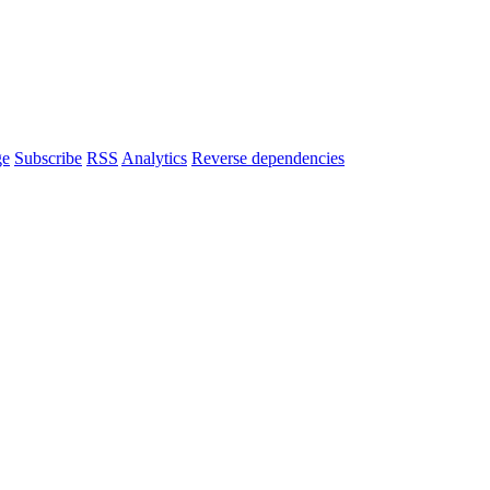
ge
Subscribe
RSS
Analytics
Reverse dependencies