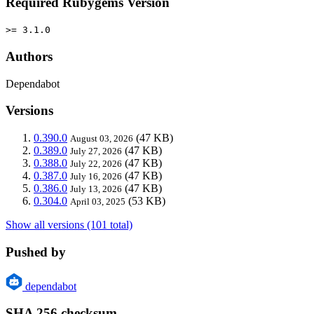
Required Rubygems Version
>= 3.1.0
Authors
Dependabot
Versions
0.390.0
(47 KB)
August 03, 2026
0.389.0
(47 KB)
July 27, 2026
0.388.0
(47 KB)
July 22, 2026
0.387.0
(47 KB)
July 16, 2026
0.386.0
(47 KB)
July 13, 2026
0.304.0
(53 KB)
April 03, 2025
Show all versions (101 total)
Pushed by
dependabot
SHA 256 checksum