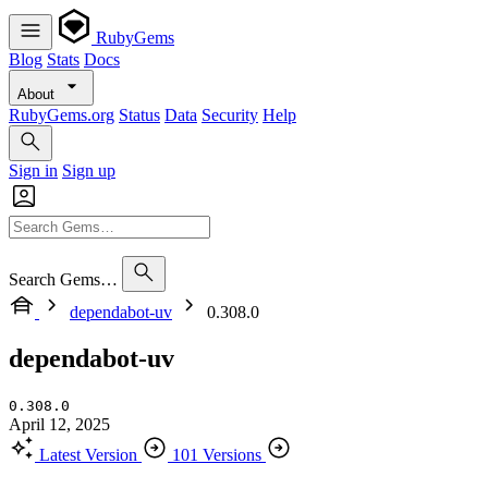
RubyGems
Blog
Stats
Docs
About
RubyGems.org
Status
Data
Security
Help
Sign in
Sign up
Search Gems…
dependabot-uv
0.308.0
dependabot-uv
0.308.0
April 12, 2025
Latest Version
101 Versions