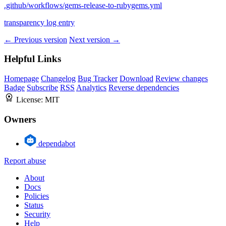
.github/workflows/gems-release-to-rubygems.yml
transparency log entry
← Previous version
Next version →
Helpful Links
Homepage
Changelog
Bug Tracker
Download
Review changes
Badge
Subscribe
RSS
Analytics
Reverse dependencies
License:
MIT
Owners
dependabot
Report abuse
About
Docs
Policies
Status
Security
Help