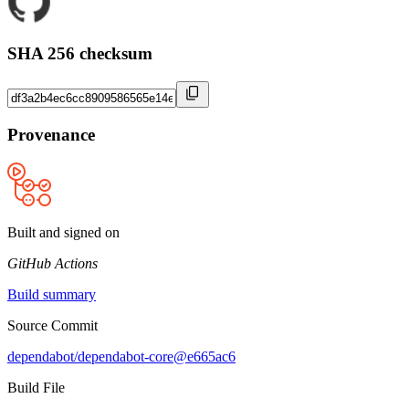
SHA 256 checksum
Provenance
Built and signed on
GitHub Actions
Build summary
Source Commit
dependabot/dependabot-core@e665ac6
Build File