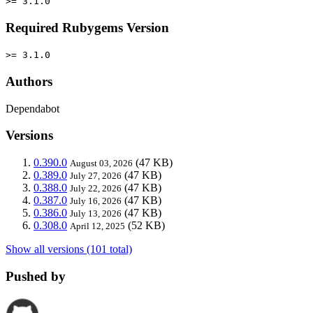
>= 3.1.0
Required Rubygems Version
>= 3.1.0
Authors
Dependabot
Versions
0.390.0
(47 KB)
August 03, 2026
0.389.0
(47 KB)
July 27, 2026
0.388.0
(47 KB)
July 22, 2026
0.387.0
(47 KB)
July 16, 2026
0.386.0
(47 KB)
July 13, 2026
0.308.0
(52 KB)
April 12, 2025
Show all versions (101 total)
Pushed by