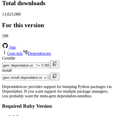
Total downloads
13,623,988
For this version
598
Star
Gem info
Dependencies
Gemfile
install
Dependabot-uv provides support for bumping Python packages via
Dependabot. If you want support for multiple package managers,
you probably want the meta-gem dependabot-omnibus.
Required Ruby Version