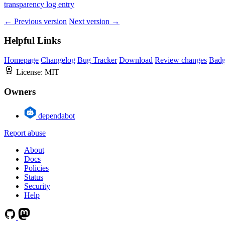
transparency log entry
← Previous version
Next version →
Helpful Links
Homepage
Changelog
Bug Tracker
Download
Review changes
Bad
License:
MIT
Owners
dependabot
Report abuse
About
Docs
Policies
Status
Security
Help