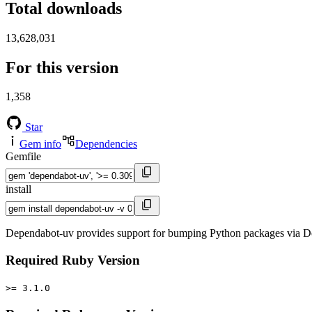
Total downloads
13,628,031
For this version
1,358
Star
Gem info
Dependencies
Gemfile
install
Dependabot-uv provides support for bumping Python packages via De
Required Ruby Version
>= 3.1.0