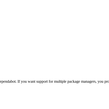
pendabot. If you want support for multiple package managers, you p