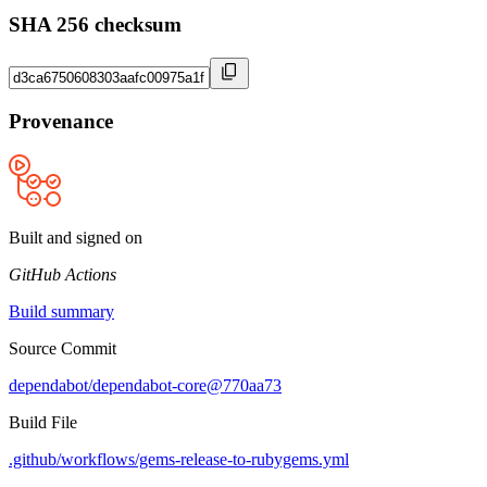
SHA 256 checksum
Provenance
Built and signed on
GitHub Actions
Build summary
Source Commit
dependabot/dependabot-core@770aa73
Build File
.github/workflows/gems-release-to-rubygems.yml