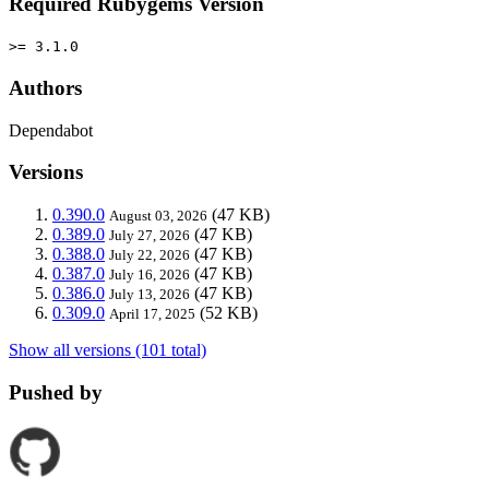
Required Rubygems Version
>= 3.1.0
Authors
Dependabot
Versions
0.390.0
(47 KB)
August 03, 2026
0.389.0
(47 KB)
July 27, 2026
0.388.0
(47 KB)
July 22, 2026
0.387.0
(47 KB)
July 16, 2026
0.386.0
(47 KB)
July 13, 2026
0.309.0
(52 KB)
April 17, 2025
Show all versions (101 total)
Pushed by