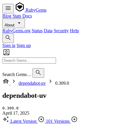
RubyGems
Blog
Stats
Docs
About
RubyGems.org
Status
Data
Security
Help
Sign in
Sign up
Search Gems…
dependabot-uv
0.309.0
dependabot-uv
0.309.0
April 17, 2025
Latest Version
101 Versions