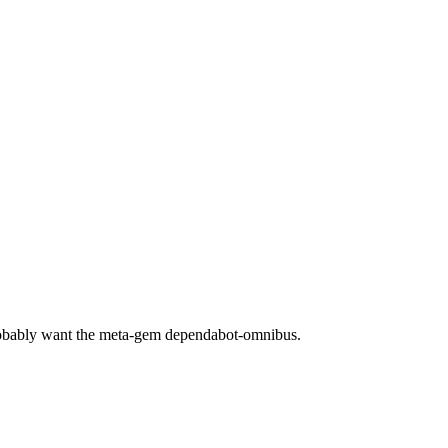
robably want the meta-gem dependabot-omnibus.