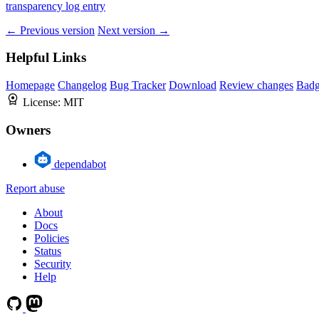
transparency log entry
← Previous version
Next version →
Helpful Links
Homepage
Changelog
Bug Tracker
Download
Review changes
Bad
License:
MIT
Owners
dependabot
Report abuse
About
Docs
Policies
Status
Security
Help