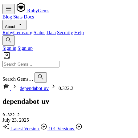
RubyGems
Blog
Stats
Docs
About
RubyGems.org
Status
Data
Security
Help
Sign in
Sign up
Search Gems…
dependabot-uv
0.322.2
dependabot-uv
0.322.2
July 23, 2025
Latest Version
101 Versions