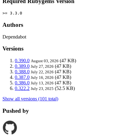
Required Rubygems Version
>= 3.3.0
Authors
Dependabot
Versions
0.390.0
(47 KB)
August 03, 2026
0.389.0
(47 KB)
July 27, 2026
0.388.0
(47 KB)
July 22, 2026
0.387.0
(47 KB)
July 16, 2026
0.386.0
(47 KB)
July 13, 2026
0.322.2
(52.5 KB)
July 23, 2025
Show all versions (101 total)
Pushed by