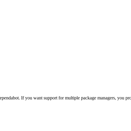
pendabot. If you want support for multiple package managers, you p