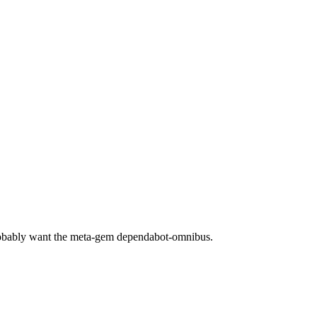
robably want the meta-gem dependabot-omnibus.