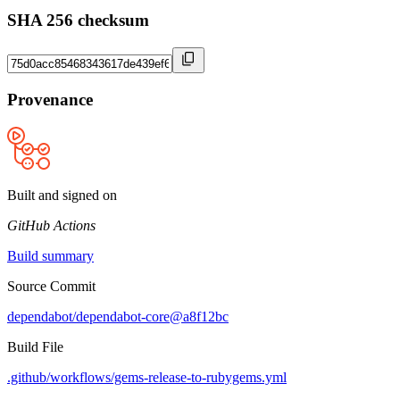
SHA 256 checksum
Provenance
Built and signed on
GitHub Actions
Build summary
Source Commit
dependabot/dependabot-core@a8f12bc
Build File
.github/workflows/gems-release-to-rubygems.yml