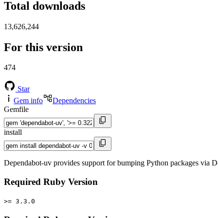
Total downloads
13,626,244
For this version
474
Star
Gem info
Dependencies
Gemfile
install
Dependabot-uv provides support for bumping Python packages via De
Required Ruby Version
>= 3.3.0