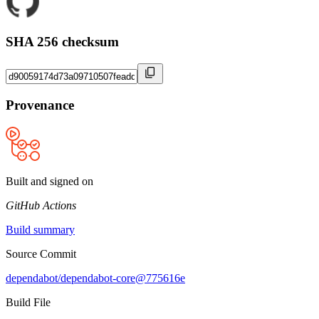
SHA 256 checksum
Provenance
Built and signed on
GitHub Actions
Build summary
Source Commit
dependabot/dependabot-core@775616e
Build File