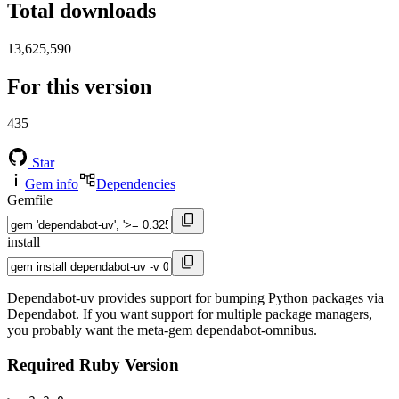
Total downloads
13,625,590
For this version
435
Star
Gem info
Dependencies
Gemfile
install
Dependabot-uv provides support for bumping Python packages via
Dependabot. If you want support for multiple package managers,
you probably want the meta-gem dependabot-omnibus.
Required Ruby Version