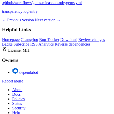
.github/workflows/gems-release-to-rubygems.yml
transparency log entry
← Previous version
Next version →
Helpful Links
Homepage
Changelog
Bug Tracker
Download
Review changes
Badge
Subscribe
RSS
Analytics
Reverse dependencies
License:
MIT
Owners
dependabot
Report abuse
About
Docs
Policies
Status
Security
Help