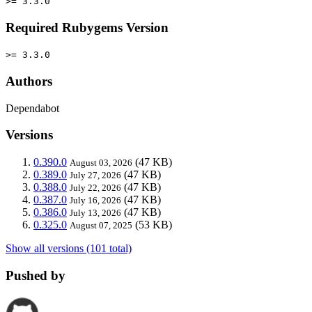
>= 3.3.0
Required Rubygems Version
>= 3.3.0
Authors
Dependabot
Versions
0.390.0
(47 KB)
August 03, 2026
0.389.0
(47 KB)
July 27, 2026
0.388.0
(47 KB)
July 22, 2026
0.387.0
(47 KB)
July 16, 2026
0.386.0
(47 KB)
July 13, 2026
0.325.0
(53 KB)
August 07, 2025
Show all versions (101 total)
Pushed by