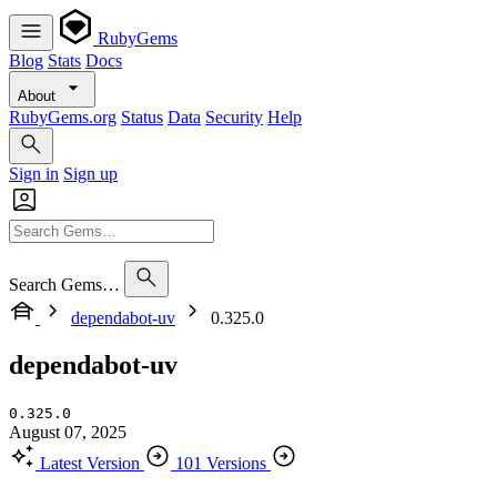
RubyGems
Blog
Stats
Docs
About
RubyGems.org
Status
Data
Security
Help
Sign in
Sign up
Search Gems…
dependabot-uv
0.325.0
dependabot-uv
0.325.0
August 07, 2025
Latest Version
101 Versions