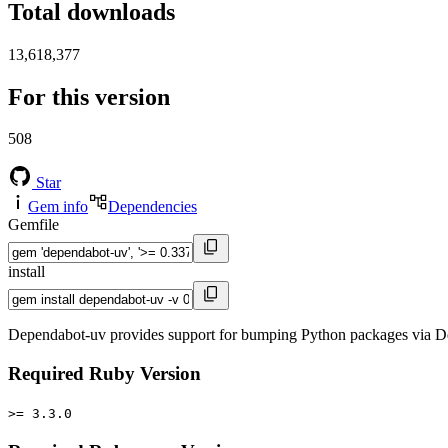
Total downloads
13,618,377
For this version
508
Star
Gem info
Dependencies
Gemfile
install
Dependabot-uv provides support for bumping Python packages via De
Required Ruby Version
>= 3.3.0