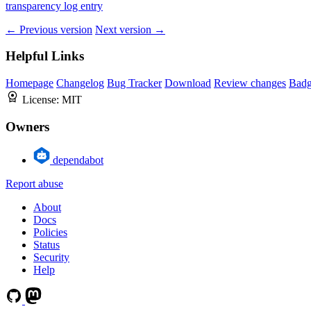
transparency log entry
← Previous version
Next version →
Helpful Links
Homepage
Changelog
Bug Tracker
Download
Review changes
Bad
License:
MIT
Owners
dependabot
Report abuse
About
Docs
Policies
Status
Security
Help