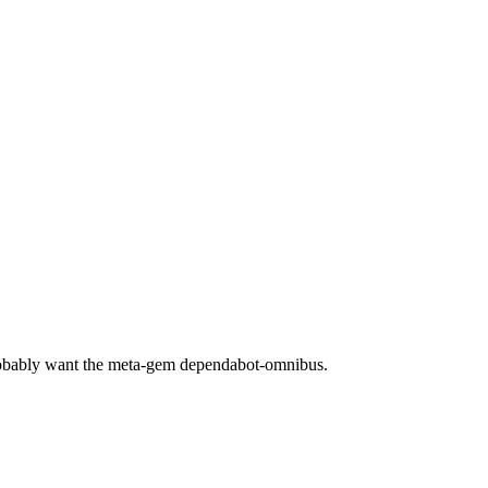
robably want the meta-gem dependabot-omnibus.