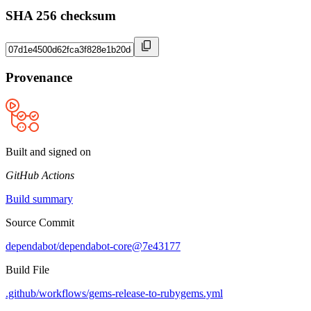
SHA 256 checksum
Provenance
Built and signed on
GitHub Actions
Build summary
Source Commit
dependabot/dependabot-core@7e43177
Build File
.github/workflows/gems-release-to-rubygems.yml