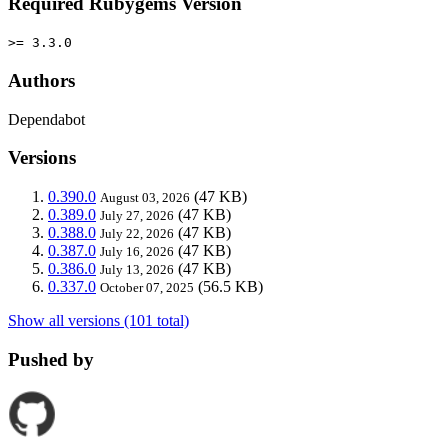
Required Rubygems Version
>= 3.3.0
Authors
Dependabot
Versions
0.390.0
(47 KB)
August 03, 2026
0.389.0
(47 KB)
July 27, 2026
0.388.0
(47 KB)
July 22, 2026
0.387.0
(47 KB)
July 16, 2026
0.386.0
(47 KB)
July 13, 2026
0.337.0
(56.5 KB)
October 07, 2025
Show all versions (101 total)
Pushed by