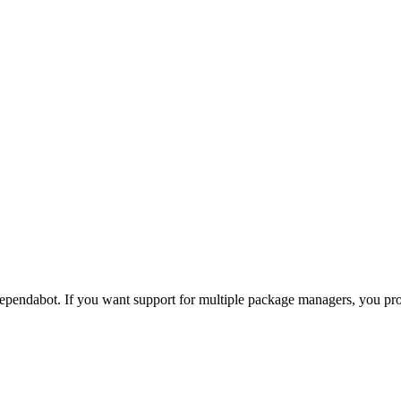
pendabot. If you want support for multiple package managers, you p