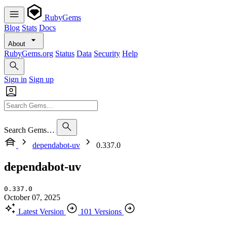
RubyGems
Blog
Stats
Docs
About
RubyGems.org
Status
Data
Security
Help
Sign in
Sign up
Search Gems…
dependabot-uv
0.337.0
dependabot-uv
0.337.0
October 07, 2025
Latest Version
101 Versions