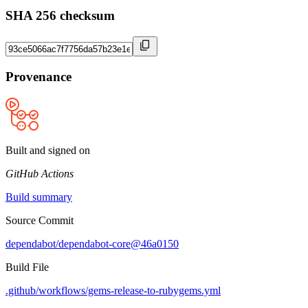
SHA 256 checksum
Provenance
Built and signed on
GitHub Actions
Build summary
Source Commit
dependabot/dependabot-core@46a0150
Build File
.github/workflows/gems-release-to-rubygems.yml