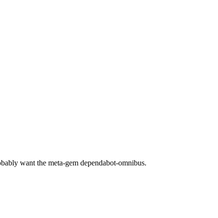
robably want the meta-gem dependabot-omnibus.