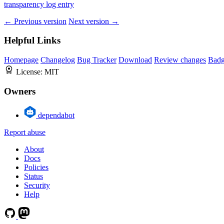
transparency log entry
← Previous version
Next version →
Helpful Links
Homepage
Changelog
Bug Tracker
Download
Review changes
Bad
License:
MIT
Owners
dependabot
Report abuse
About
Docs
Policies
Status
Security
Help