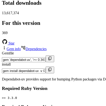
Total downloads
13,617,374
For this version
369
Star
Gem info
Dependencies
Gemfile
install
Dependabot-uv provides support for bumping Python packages via De
Required Ruby Version
>= 3.3.0