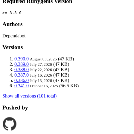
Required Rubygems Version
>= 3.3.0
Authors
Dependabot
Versions
0.390.0
(47 KB)
August 03, 2026
0.389.0
(47 KB)
July 27, 2026
0.388.0
(47 KB)
July 22, 2026
0.387.0
(47 KB)
July 16, 2026
0.386.0
(47 KB)
July 13, 2026
0.341.0
(56.5 KB)
October 16, 2025
Show all versions (101 total)
Pushed by