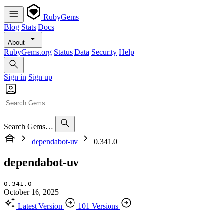
RubyGems
Blog
Stats
Docs
About
RubyGems.org
Status
Data
Security
Help
Sign in
Sign up
Search Gems…
dependabot-uv
0.341.0
dependabot-uv
0.341.0
October 16, 2025
Latest Version
101 Versions