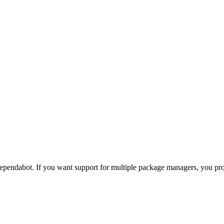
pendabot. If you want support for multiple package managers, you p