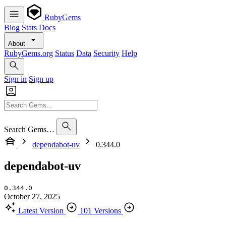
RubyGems
Blog
Stats
Docs
About
RubyGems.org
Status
Data
Security
Help
Sign in
Sign up
Search Gems…
dependabot-uv
0.344.0
dependabot-uv
0.344.0
October 27, 2025
Latest Version
101 Versions