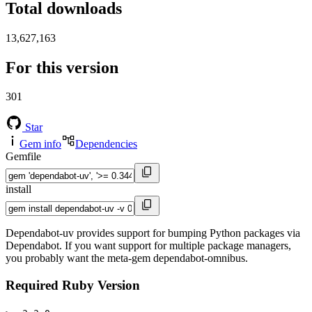
Total downloads
13,627,163
For this version
301
Star
Gem info
Dependencies
Gemfile
install
Dependabot-uv provides support for bumping Python packages via
Dependabot. If you want support for multiple package managers,
you probably want the meta-gem dependabot-omnibus.
Required Ruby Version