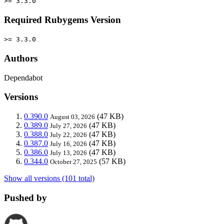
>= 3.3.0
Required Rubygems Version
>= 3.3.0
Authors
Dependabot
Versions
0.390.0
(47 KB)
August 03, 2026
0.389.0
(47 KB)
July 27, 2026
0.388.0
(47 KB)
July 22, 2026
0.387.0
(47 KB)
July 16, 2026
0.386.0
(47 KB)
July 13, 2026
0.344.0
(57 KB)
October 27, 2025
Show all versions (101 total)
Pushed by