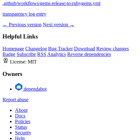
.github/workflows/gems-release-to-rubygems.yml
transparency log entry
← Previous version
Next version →
Helpful Links
Homepage
Changelog
Bug Tracker
Download
Review changes
Badge
Subscribe
RSS
Analytics
Reverse dependencies
License:
MIT
Owners
dependabot
Report abuse
About
Docs
Policies
Status
Security
Help