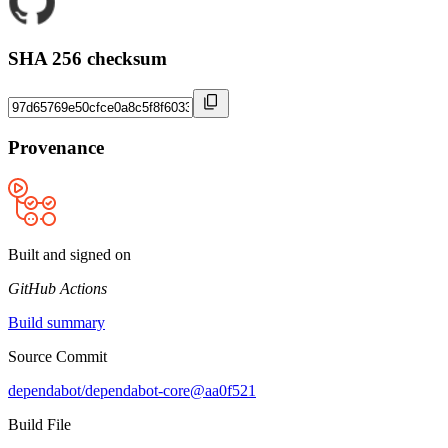
SHA 256 checksum
Provenance
Built and signed on
GitHub Actions
Build summary
Source Commit
dependabot/dependabot-core@aa0f521
Build File