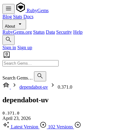
RubyGems
Blog
Stats
Docs
About
RubyGems.org
Status
Data
Security
Help
Sign in
Sign up
Search Gems…
dependabot-uv
0.371.0
dependabot-uv
0.371.0
April 23, 2026
Latest Version
102 Versions