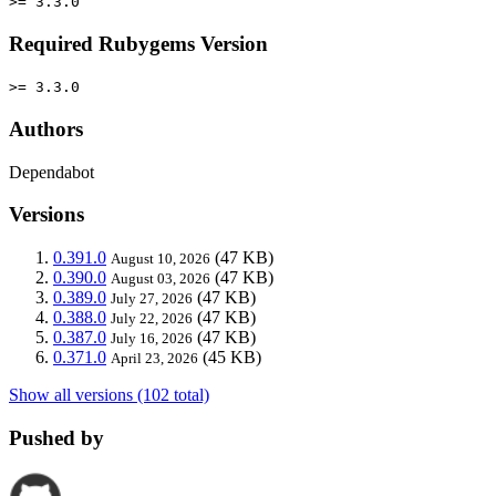
>= 3.3.0
Required Rubygems Version
>= 3.3.0
Authors
Dependabot
Versions
0.391.0
(47 KB)
August 10, 2026
0.390.0
(47 KB)
August 03, 2026
0.389.0
(47 KB)
July 27, 2026
0.388.0
(47 KB)
July 22, 2026
0.387.0
(47 KB)
July 16, 2026
0.371.0
(45 KB)
April 23, 2026
Show all versions (102 total)
Pushed by