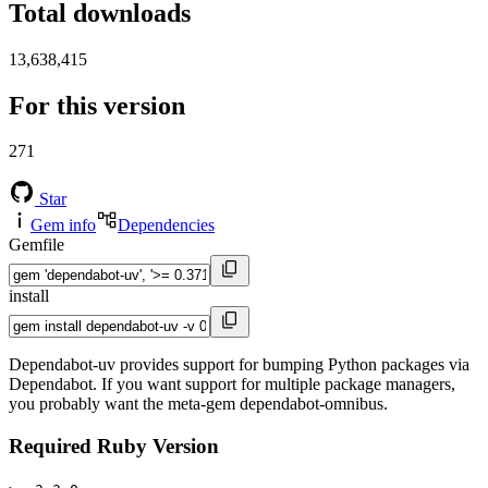
Total downloads
13,638,415
For this version
271
Star
Gem info
Dependencies
Gemfile
install
Dependabot-uv provides support for bumping Python packages via
Dependabot. If you want support for multiple package managers,
you probably want the meta-gem dependabot-omnibus.
Required Ruby Version