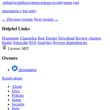
.github/workflows/gems-release-to-rubygems.yml
transparency log entry
← Previous version
Next version →
Helpful Links
Homepage
Changelog
Bug Tracker
Download
Review changes
Badge
Subscribe
RSS
Analytics
Reverse dependencies
License:
MIT
Owners
dependabot
Report abuse
About
Docs
Policies
Status
Security
Help