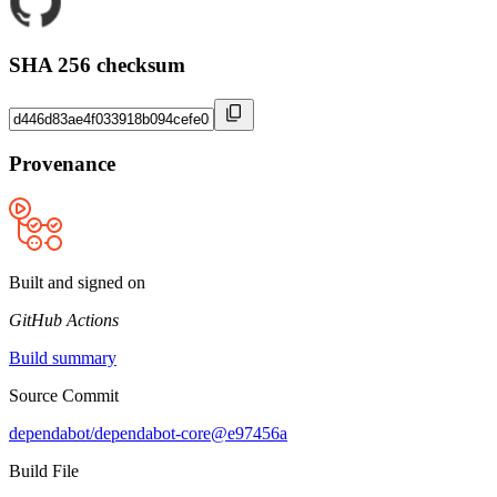
SHA 256 checksum
Provenance
Built and signed on
GitHub Actions
Build summary
Source Commit
dependabot/dependabot-core@e97456a
Build File