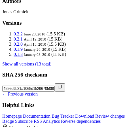
Authors
Jonas Grimfelt
Versions
0.2.2
(15.5 KB)
June 28, 2010
0.2.1
(15 KB)
April 19, 2010
0.2.0
(15.5 KB)
April 15, 2010
0.1.9
(15 KB)
January 26, 2010
0.1.8
(11 KB)
January 08, 2010
Show all versions (13 total)
SHA 256 checksum
← Previous version
Helpful Links
Homepage
Documentation
Bug Tracker
Download
Review changes
Badge
Subscribe
RSS
Analytics
Reverse dependencies