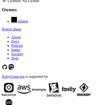
Licenses:
No License
Owners
grimen
Report abuse
About
Docs
Policies
Status
Security
Help
RubyGems.org
is supported by