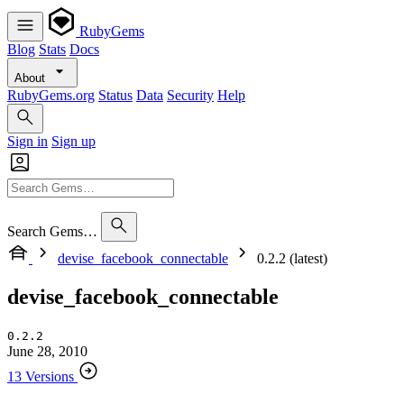
RubyGems
Blog
Stats
Docs
About
RubyGems.org
Status
Data
Security
Help
Sign in
Sign up
Search Gems…
devise_facebook_connectable
0.2.2 (latest)
devise_facebook_connectable
0.2.2
June 28, 2010
13 Versions