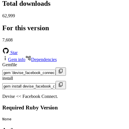
Total downloads
62,999
For this version
7,608
Star
Gem info
Dependencies
Gemfile
install
Devise << Facebook Connect.
Required Ruby Version
None