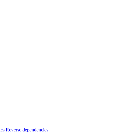
ics
Reverse dependencies