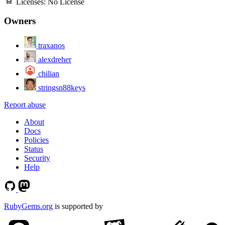
Licenses:
No License
Owners
traxanos
alexdreher
chilian
stringsn88keys
Report abuse
About
Docs
Policies
Status
Security
Help
RubyGems.org
is supported by