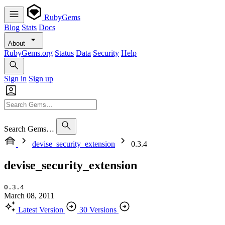
RubyGems
Blog
Stats
Docs
About
RubyGems.org
Status
Data
Security
Help
Sign in
Sign up
Search Gems…
devise_security_extension
0.3.4
devise_security_extension
0.3.4
March 08, 2011
Latest Version
30 Versions