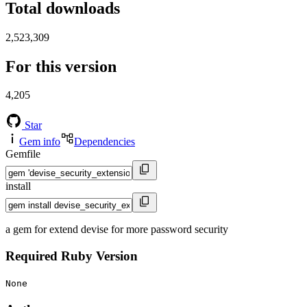
Total downloads
2,523,309
For this version
4,205
Star
Gem info
Dependencies
Gemfile
install
a gem for extend devise for more password security
Required Ruby Version
None