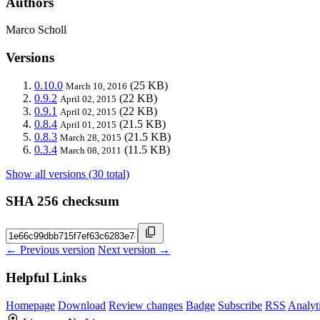
Authors
Marco Scholl
Versions
0.10.0
(25 KB)
March 10, 2016
0.9.2
(22 KB)
April 02, 2015
0.9.1
(22 KB)
April 02, 2015
0.8.4
(21.5 KB)
April 01, 2015
0.8.3
(21.5 KB)
March 28, 2015
0.3.4
(11.5 KB)
March 08, 2011
Show all versions (30 total)
SHA 256 checksum
← Previous version
Next version →
Helpful Links
Homepage
Download
Review changes
Badge
Subscribe
RSS
Analyt