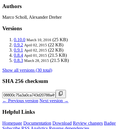
Authors
Marco Scholl, Alexander Dreher
Versions
0.10.0
(25 KB)
March 10, 2016
0.9.2
(22 KB)
April 02, 2015
0.9.1
(22 KB)
April 02, 2015
0.8.4
(21.5 KB)
April 01, 2015
0.8.3
(21.5 KB)
March 28, 2015
Show all versions (30 total)
SHA 256 checksum
← Previous version
Next version →
Helpful Links
Homepage
Documentation
Download
Review changes
Badge
Subscribe
RSS
Analytics
Reverse dependencies