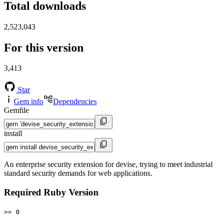
Total downloads
2,523,043
For this version
3,413
Star
Gem info
Dependencies
Gemfile
install
An enterprise security extension for devise, trying to meet industrial
standard security demands for web applications.
Required Ruby Version
>= 0