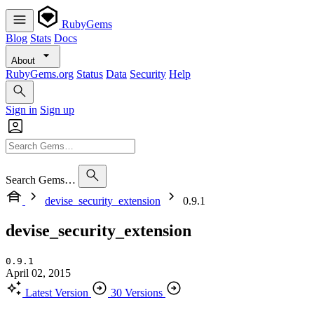
RubyGems
Blog
Stats
Docs
About
RubyGems.org
Status
Data
Security
Help
Sign in
Sign up
Search Gems…
devise_security_extension
0.9.1
devise_security_extension
0.9.1
April 02, 2015
Latest Version
30 Versions