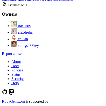
License:
MIT
Owners
traxanos
alexdreher
chilian
stringsn88keys
Report abuse
About
Docs
Policies
Status
Security
Help
RubyGems.org
is supported by