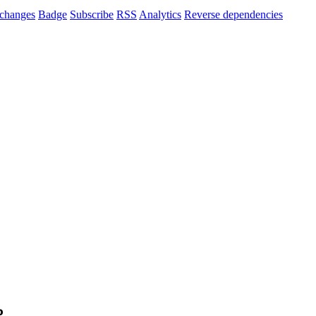
changes
Badge
Subscribe
RSS
Analytics
Reverse dependencies