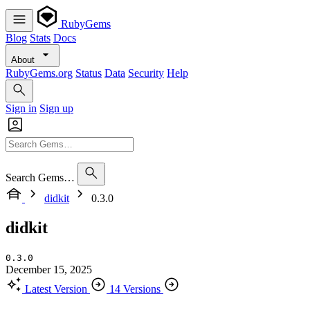
RubyGems
Blog
Stats
Docs
About
RubyGems.org
Status
Data
Security
Help
Sign in
Sign up
Search Gems…
didkit
0.3.0
didkit
0.3.0
December 15, 2025
Latest Version
14 Versions