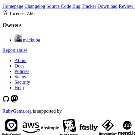
Homepage
Changelog
Source Code
Bug Tracker
Download
Review 
License:
Zlib
Owners
mackuba
Report abuse
About
Docs
Policies
Status
Security
Help
RubyGems.org
is supported by