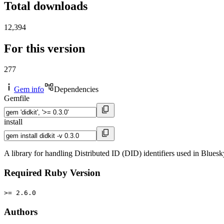
Total downloads
12,394
For this version
277
Gem info
Dependencies
Gemfile
install
A library for handling Distributed ID (DID) identifiers used in Blues
Required Ruby Version
>= 2.6.0
Authors