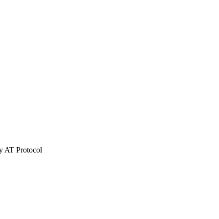
ky AT Protocol