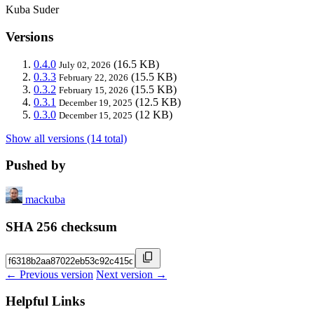
Kuba Suder
Versions
0.4.0
(16.5 KB)
July 02, 2026
0.3.3
(15.5 KB)
February 22, 2026
0.3.2
(15.5 KB)
February 15, 2026
0.3.1
(12.5 KB)
December 19, 2025
0.3.0
(12 KB)
December 15, 2025
Show all versions (14 total)
Pushed by
mackuba
SHA 256 checksum
← Previous version
Next version →
Helpful Links