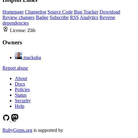
Homepage
Changelog
Source Code
Bug Tracker
Download
Review changes
Badge
Subscribe
RSS
Analytics
Reverse
dependencies
License:
Zlib
Owners
mackuba
Report abuse
About
Docs
Policies
Status
Security
Help
RubyGems.org
is supported by