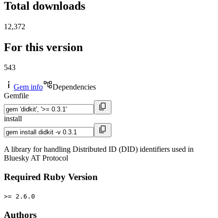
Total downloads
12,372
For this version
543
Gem info
Dependencies
Gemfile
install
A library for handling Distributed ID (DID) identifiers used in
Bluesky AT Protocol
Required Ruby Version
>= 2.6.0
Authors