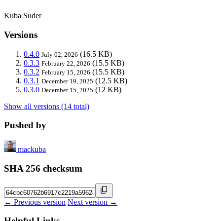
Kuba Suder
Versions
0.4.0
(16.5 KB)
July 02, 2026
0.3.3
(15.5 KB)
February 22, 2026
0.3.2
(15.5 KB)
February 15, 2026
0.3.1
(12.5 KB)
December 19, 2025
0.3.0
(12 KB)
December 15, 2025
Show all versions (14 total)
Pushed by
mackuba
SHA 256 checksum
← Previous version
Next version →
Helpful Links