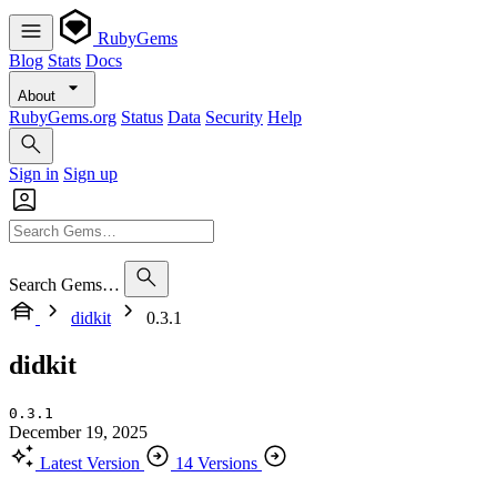
RubyGems
Blog
Stats
Docs
About
RubyGems.org
Status
Data
Security
Help
Sign in
Sign up
Search Gems…
didkit
0.3.1
didkit
0.3.1
December 19, 2025
Latest Version
14 Versions