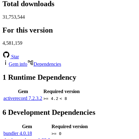
Total downloads
31,753,544
For this version
4,581,159
Star
Gem info
Dependencies
1
Runtime Dependency
Gem
Required version
activerecord
7.2.3.2
>= 4.2
< 8
6
Development Dependencies
Gem
Required version
bundler
4.0.18
>= 0