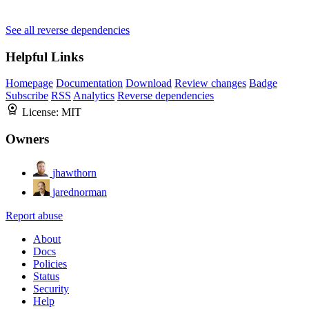
See all reverse dependencies
Helpful Links
Homepage
Documentation
Download
Review changes
Badge
Subscribe
RSS
Analytics
Reverse dependencies
License:
MIT
Owners
jhawthorn
jarednorman
Report abuse
About
Docs
Policies
Status
Security
Help