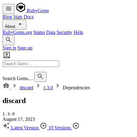
RubyGems
Blog
Stats
Docs
About
RubyGems.org
Status
Data
Security
Help
Sign in
Sign up
Search Gems…
discard
1.3.0
Dependencies
discard
1.3.0
August 17, 2023
Latest Version
10 Versions