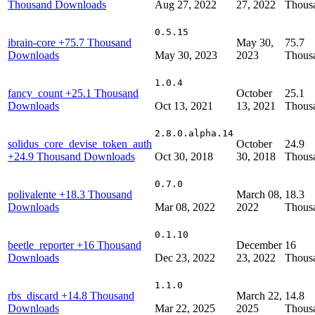
Thousand Downloads
Aug 27, 2022
27, 2022
Thous
0.5.15
ibrain-core
+75.7 Thousand
May 30,
75.7
Downloads
May 30, 2023
2023
Thous
1.0.4
fancy_count
+25.1 Thousand
October
25.1
Downloads
Oct 13, 2021
13, 2021
Thous
2.8.0.alpha.14
solidus_core_devise_token_auth
October
24.9
+24.9 Thousand Downloads
Oct 30, 2018
30, 2018
Thous
0.7.0
polivalente
+18.3 Thousand
March 08,
18.3
Downloads
Mar 08, 2022
2022
Thous
0.1.10
beetle_reporter
+16 Thousand
December
16
Downloads
Dec 23, 2022
23, 2022
Thous
1.1.0
rbs_discard
+14.8 Thousand
March 22,
14.8
Downloads
Mar 22, 2025
2025
Thous