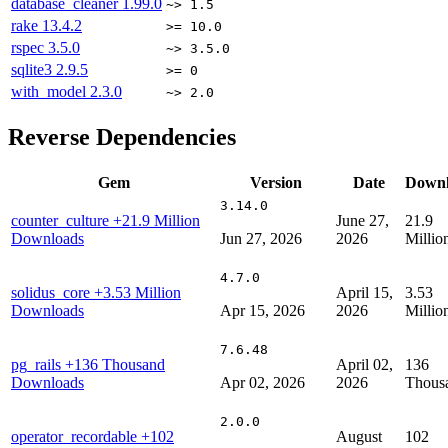
database_cleaner
1.99.0
~> 1.5
rake
13.4.2
>= 10.0
rspec
3.5.0
~> 3.5.0
sqlite3
2.9.5
>= 0
with_model
2.3.0
~> 2.0
Reverse Dependencies
Gem
Version
Date
Downl
3.14.0
counter_culture
+21.9 Million
June 27,
21.9
Downloads
Jun 27, 2026
2026
Millio
4.7.0
solidus_core
+3.53 Million
April 15,
3.53
Downloads
Apr 15, 2026
2026
Millio
7.6.48
pg_rails
+136 Thousand
April 02,
136
Downloads
Apr 02, 2026
2026
Thous
2.0.0
operator_recordable
+102
August
102