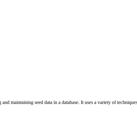
ng and maintaining seed data in a database. It uses a variety of techni