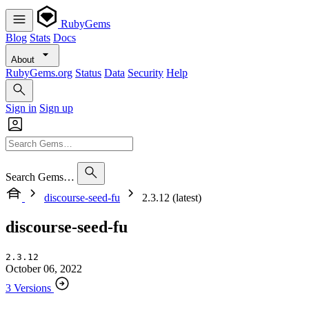
RubyGems
Blog
Stats
Docs
About
RubyGems.org
Status
Data
Security
Help
Sign in
Sign up
Search Gems…
discourse-seed-fu
2.3.12 (latest)
discourse-seed-fu
2.3.12
October 06, 2022
3 Versions