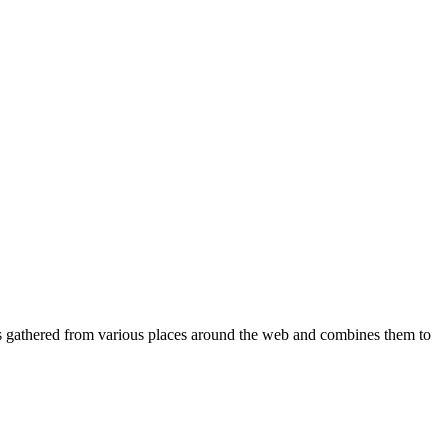
ques gathered from various places around the web and combines them to