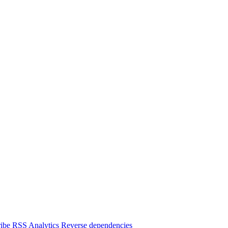
ibe
RSS
Analytics
Reverse dependencies