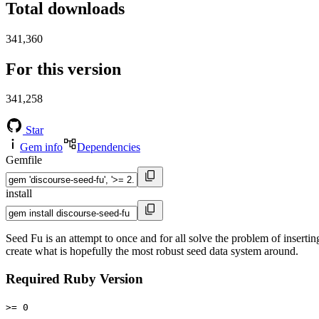
Total downloads
341,360
For this version
341,258
Star
Gem info
Dependencies
Gemfile
install
Seed Fu is an attempt to once and for all solve the problem of inserti
create what is hopefully the most robust seed data system around.
Required Ruby Version
>= 0