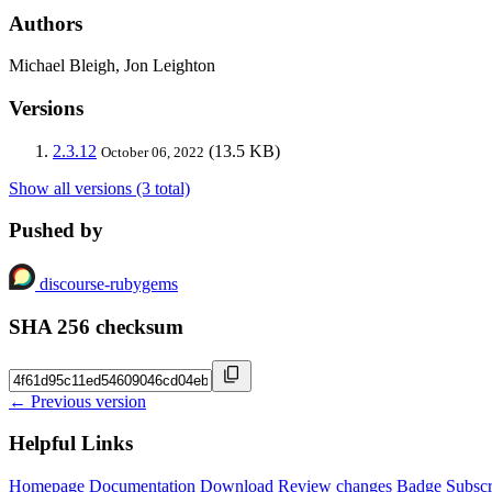
Authors
Michael Bleigh, Jon Leighton
Versions
2.3.12
(13.5 KB)
October 06, 2022
Show all versions (3 total)
Pushed by
discourse-rubygems
SHA 256 checksum
← Previous version
Helpful Links
Homepage
Documentation
Download
Review changes
Badge
Subscr