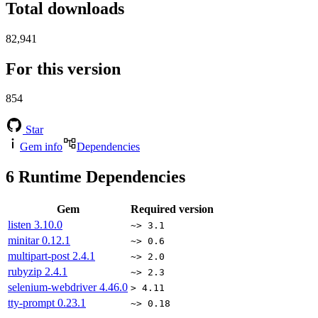
Total downloads
82,941
For this version
854
Star
Gem info
Dependencies
6
Runtime Dependencies
Gem
Required version
listen
3.10.0
~> 3.1
minitar
0.12.1
~> 0.6
multipart-post
2.4.1
~> 2.0
rubyzip
2.4.1
~> 2.3
selenium-webdriver
4.46.0
> 4.11
tty-prompt
0.23.1
~> 0.18