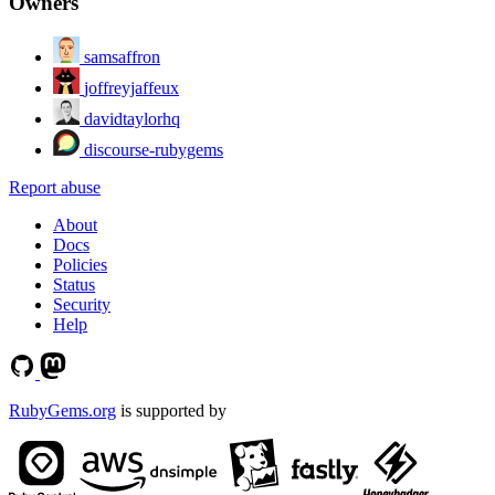
Owners
samsaffron
joffreyjaffeux
davidtaylorhq
discourse-rubygems
Report abuse
About
Docs
Policies
Status
Security
Help
RubyGems.org
is supported by