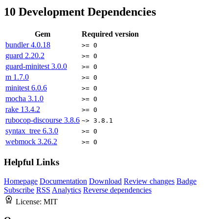
10
Development Dependencies
Gem
Required version
bundler
4.0.18
>= 0
guard
2.20.2
>= 0
guard-minitest
3.0.0
>= 0
m
1.7.0
>= 0
minitest
6.0.6
>= 0
mocha
3.1.0
>= 0
rake
13.4.2
>= 0
rubocop-discourse
3.8.6
~> 3.8.1
syntax_tree
6.3.0
>= 0
webmock
3.26.2
>= 0
Helpful Links
Homepage
Documentation
Download
Review changes
Badge
Subscribe
RSS
Analytics
Reverse dependencies
License:
MIT