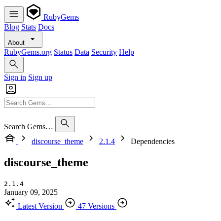
RubyGems
Blog
Stats
Docs
About
RubyGems.org
Status
Data
Security
Help
Sign in
Sign up
Search Gems…
discourse_theme
2.1.4
Dependencies
discourse_theme
2.1.4
January 09, 2025
Latest Version
47 Versions