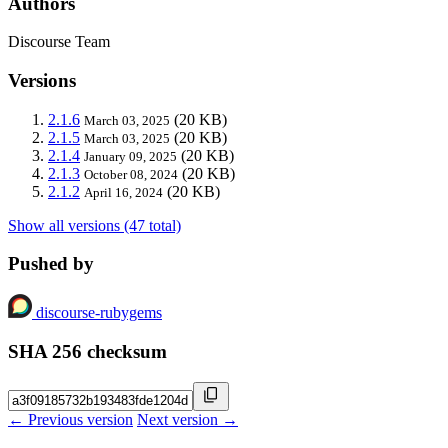
Authors
Discourse Team
Versions
2.1.6
(20 KB)
March 03, 2025
2.1.5
(20 KB)
March 03, 2025
2.1.4
(20 KB)
January 09, 2025
2.1.3
(20 KB)
October 08, 2024
2.1.2
(20 KB)
April 16, 2024
Show all versions (47 total)
Pushed by
discourse-rubygems
SHA 256 checksum
← Previous version
Next version →