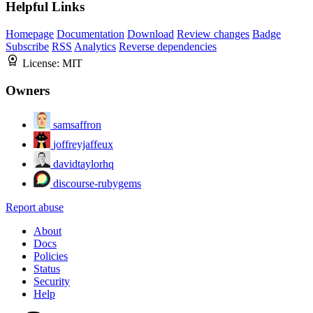
Helpful Links
Homepage
Documentation
Download
Review changes
Badge
Subscribe
RSS
Analytics
Reverse dependencies
License:
MIT
Owners
samsaffron
joffreyjaffeux
davidtaylorhq
discourse-rubygems
Report abuse
About
Docs
Policies
Status
Security
Help