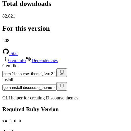
Total downloads
82,821
For this version
508
Star
Gem info
Dependencies
Gemfile
install
CLI helper for creating Discourse themes
Required Ruby Version
>= 3.0.0