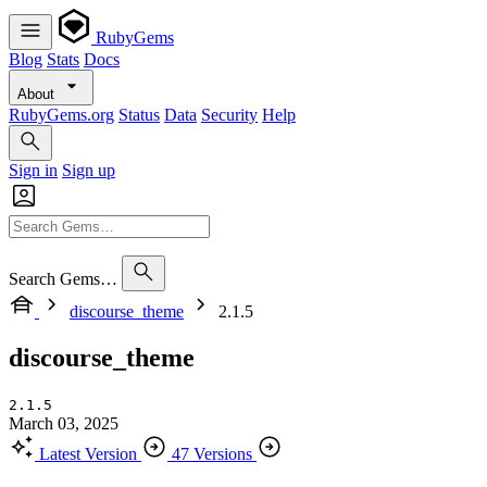
RubyGems
Blog
Stats
Docs
About
RubyGems.org
Status
Data
Security
Help
Sign in
Sign up
Search Gems…
discourse_theme
2.1.5
discourse_theme
2.1.5
March 03, 2025
Latest Version
47 Versions