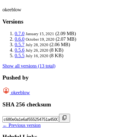
okeeblow
Versions
0.7.0
(2.09 MB)
January 15, 2021
0.6.0
(2.07 MB)
October 19, 2020
0.5.7
(2.06 MB)
July 28, 2020
0.5.6
(8 KB)
July 26, 2020
0.5.5
(8 KB)
July 16, 2020
Show all versions (13 total)
Pushed by
okeeblow
SHA 256 checksum
← Previous version
Helpful Links