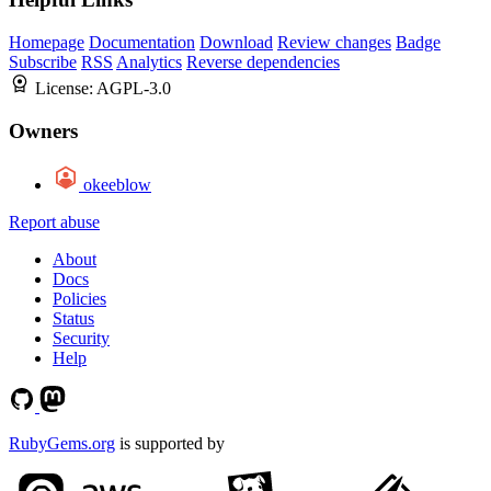
Homepage
Documentation
Download
Review changes
Badge
Subscribe
RSS
Analytics
Reverse dependencies
License:
AGPL-3.0
Owners
okeeblow
Report abuse
About
Docs
Policies
Status
Security
Help
RubyGems.org
is supported by