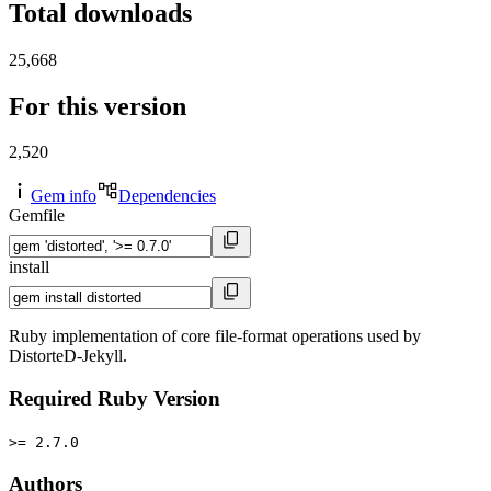
Total downloads
25,668
For this version
2,520
Gem info
Dependencies
Gemfile
install
Ruby implementation of core file-format operations used by
DistorteD-Jekyll.
Required Ruby Version
>= 2.7.0
Authors