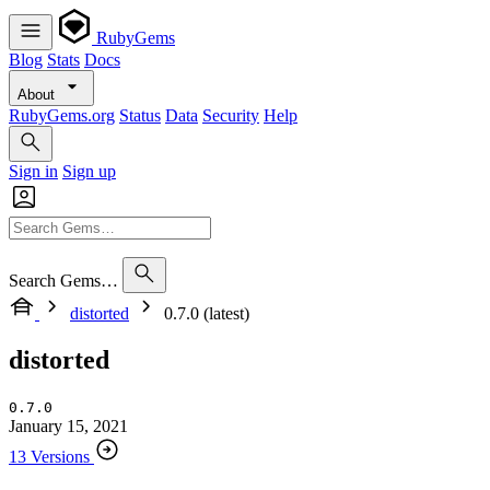
RubyGems
Blog
Stats
Docs
About
RubyGems.org
Status
Data
Security
Help
Sign in
Sign up
Search Gems…
distorted
0.7.0 (latest)
distorted
0.7.0
January 15, 2021
13 Versions