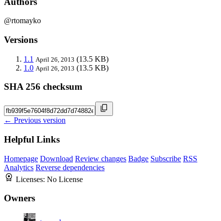
Authors
@rtomayko
Versions
1.1
(13.5 KB)
April 26, 2013
1.0
(13.5 KB)
April 26, 2013
SHA 256 checksum
← Previous version
Helpful Links
Homepage
Download
Review changes
Badge
Subscribe
RSS
Analytics
Reverse dependencies
Licenses:
No License
Owners