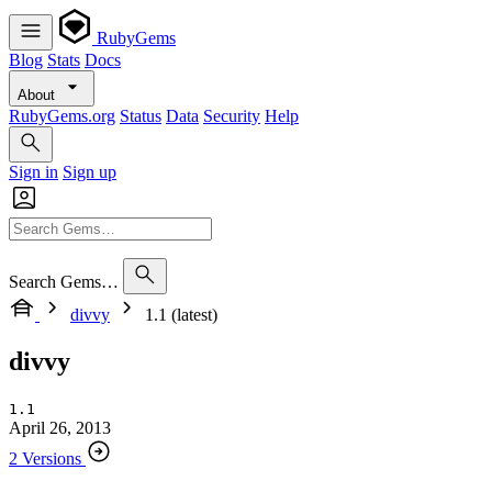
RubyGems
Blog
Stats
Docs
About
RubyGems.org
Status
Data
Security
Help
Sign in
Sign up
Search Gems…
divvy
1.1 (latest)
divvy
1.1
April 26, 2013
2 Versions