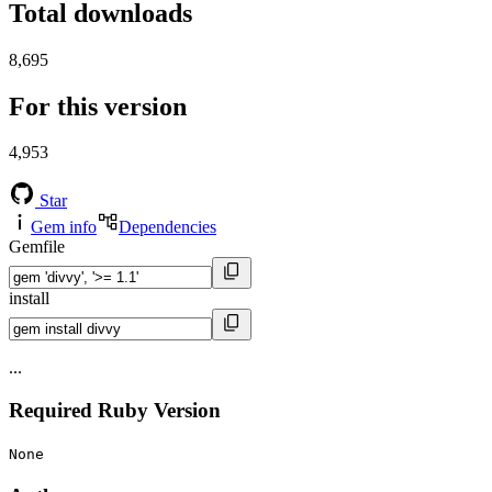
Total downloads
8,695
For this version
4,953
Star
Gem info
Dependencies
Gemfile
install
...
Required Ruby Version
None