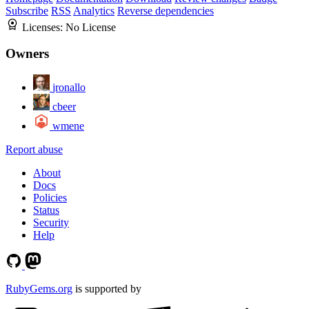
Subscribe
RSS
Analytics
Reverse dependencies
Licenses:
No License
Owners
jronallo
cbeer
wmene
Report abuse
About
Docs
Policies
Status
Security
Help
RubyGems.org
is supported by