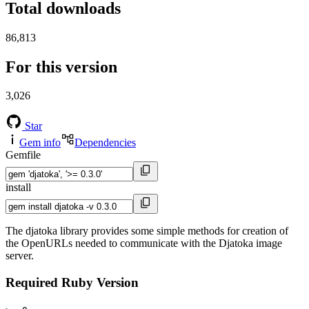
Total downloads
86,813
For this version
3,026
Star
Gem info
Dependencies
Gemfile
install
The djatoka library provides some simple methods for creation of
the OpenURLs needed to communicate with the Djatoka image
server.
Required Ruby Version