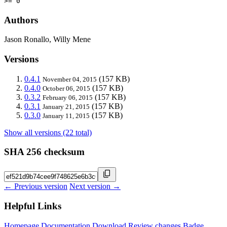
>= 0
Authors
Jason Ronallo, Willy Mene
Versions
0.4.1
(157 KB)
November 04, 2015
0.4.0
(157 KB)
October 06, 2015
0.3.2
(157 KB)
February 06, 2015
0.3.1
(157 KB)
January 21, 2015
0.3.0
(157 KB)
January 11, 2015
Show all versions (22 total)
SHA 256 checksum
← Previous version
Next version →
Helpful Links
Homepage
Documentation
Download
Review changes
Badge