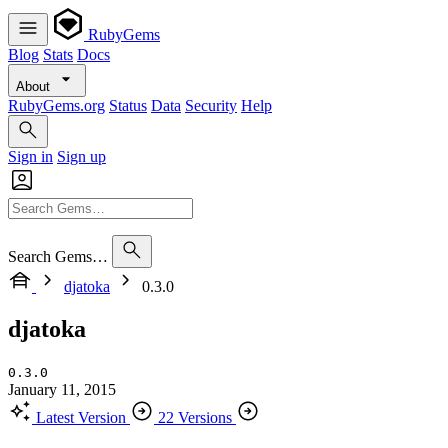
RubyGems
Blog
Stats
Docs
About
RubyGems.org
Status
Data
Security
Help
Sign in
Sign up
Search Gems…
djatoka
0.3.0
djatoka
0.3.0
January 11, 2015
Latest Version
22 Versions