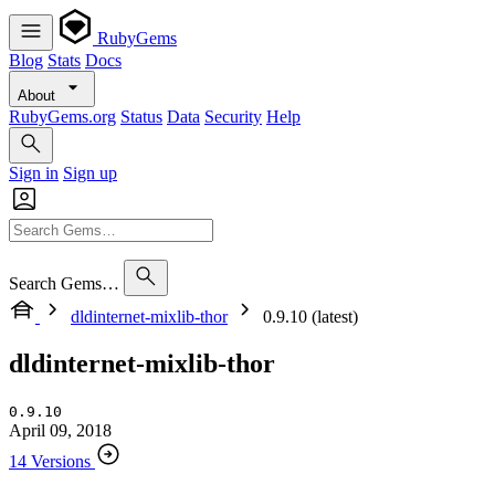
RubyGems
Blog
Stats
Docs
About
RubyGems.org
Status
Data
Security
Help
Sign in
Sign up
Search Gems…
dldinternet-mixlib-thor
0.9.10 (latest)
dldinternet-mixlib-thor
0.9.10
April 09, 2018
14 Versions