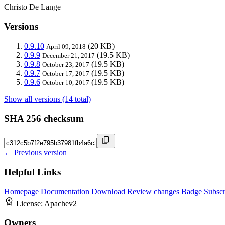
Christo De Lange
Versions
0.9.10
(20 KB)
April 09, 2018
0.9.9
(19.5 KB)
December 21, 2017
0.9.8
(19.5 KB)
October 23, 2017
0.9.7
(19.5 KB)
October 17, 2017
0.9.6
(19.5 KB)
October 10, 2017
Show all versions (14 total)
SHA 256 checksum
← Previous version
Helpful Links
Homepage
Documentation
Download
Review changes
Badge
Subscr
License:
Apachev2
Owners