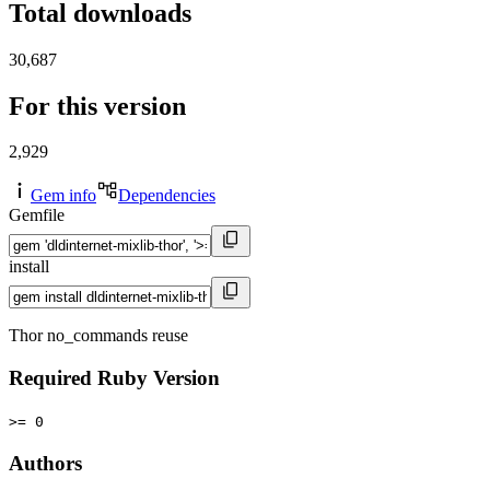
Total downloads
30,687
For this version
2,929
Gem info
Dependencies
Gemfile
install
Thor no_commands reuse
Required Ruby Version
>= 0
Authors