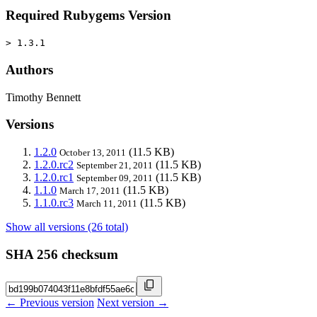
Required Rubygems Version
> 1.3.1
Authors
Timothy Bennett
Versions
1.2.0
(11.5 KB)
October 13, 2011
1.2.0.rc2
(11.5 KB)
September 21, 2011
1.2.0.rc1
(11.5 KB)
September 09, 2011
1.1.0
(11.5 KB)
March 17, 2011
1.1.0.rc3
(11.5 KB)
March 11, 2011
Show all versions (26 total)
SHA 256 checksum
← Previous version
Next version →