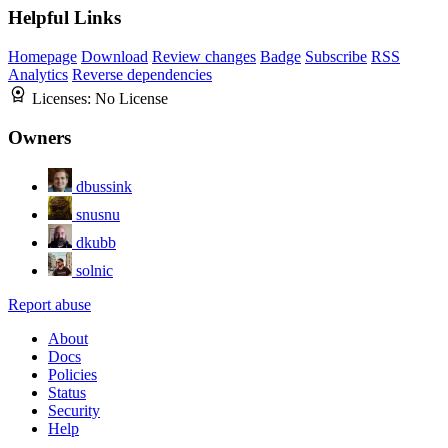
Helpful Links
Homepage
Download
Review changes
Badge
Subscribe
RSS
Analytics
Reverse dependencies
Licenses:
No License
Owners
dbussink
snusnu
dkubb
solnic
Report abuse
About
Docs
Policies
Status
Security
Help