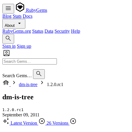
RubyGems
Blog
Stats
Docs
About
RubyGems.org
Status
Data
Security
Help
Sign in
Sign up
Search Gems…
dm-is-tree
1.2.0.rc1
dm-is-tree
1.2.0.rc1
September 09, 2011
Latest Version
26 Versions