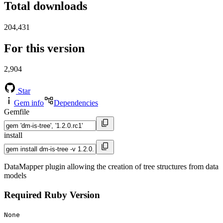
Total downloads
204,431
For this version
2,904
Star
Gem info
Dependencies
Gemfile
install
DataMapper plugin allowing the creation of tree structures from data
models
Required Ruby Version
None