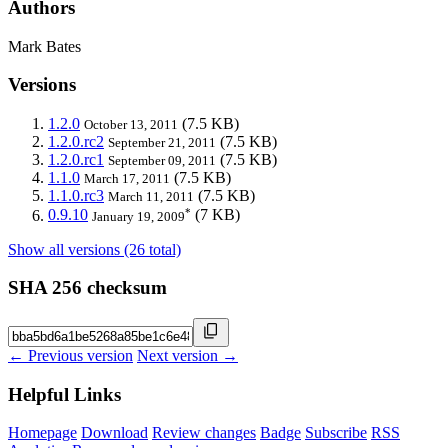
Authors
Mark Bates
Versions
1.2.0
(7.5 KB)
October 13, 2011
1.2.0.rc2
(7.5 KB)
September 21, 2011
1.2.0.rc1
(7.5 KB)
September 09, 2011
1.1.0
(7.5 KB)
March 17, 2011
1.1.0.rc3
(7.5 KB)
March 11, 2011
*
0.9.10
(7 KB)
January 19, 2009
Show all versions (26 total)
SHA 256 checksum
← Previous version
Next version →
Helpful Links
Homepage
Download
Review changes
Badge
Subscribe
RSS