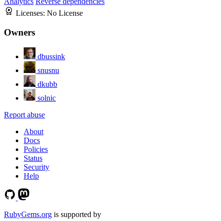
Analytics
Reverse dependencies
Licenses:
No License
Owners
dbussink
snusnu
dkubb
solnic
Report abuse
About
Docs
Policies
Status
Security
Help
RubyGems.org
is supported by