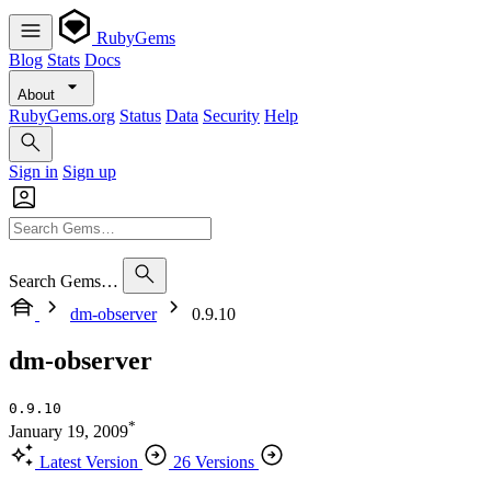
RubyGems
Blog
Stats
Docs
About
RubyGems.org
Status
Data
Security
Help
Sign in
Sign up
Search Gems…
dm-observer
0.9.10
dm-observer
0.9.10
*
January 19, 2009
Latest Version
26 Versions