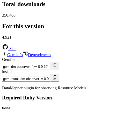
Total downloads
350,408
For this version
4,921
Star
Gem info
Dependencies
Gemfile
install
DataMapper plugin for observing Resource Models
Required Ruby Version
None