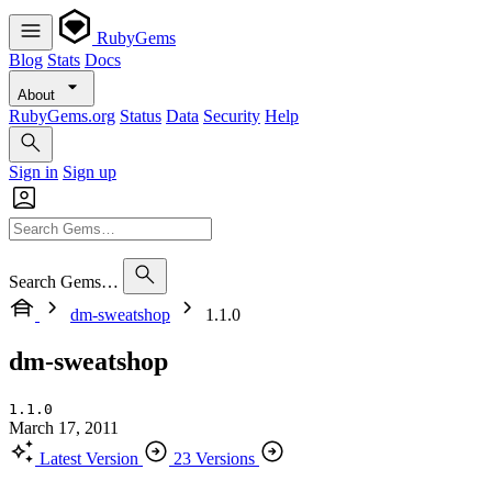
RubyGems
Blog
Stats
Docs
About
RubyGems.org
Status
Data
Security
Help
Sign in
Sign up
Search Gems…
dm-sweatshop
1.1.0
dm-sweatshop
1.1.0
March 17, 2011
Latest Version
23 Versions