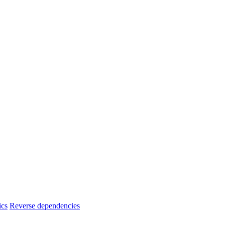
ics
Reverse dependencies